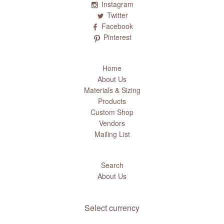
Instagram
Twitter
Facebook
Pinterest
Home
About Us
Materials & Sizing
Products
Custom Shop
Vendors
Mailing List
Search
About Us
Select currency