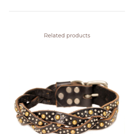
Related products