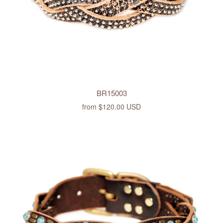
BR15003
from
$120.00 USD