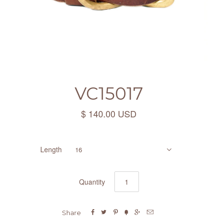
VC15017
$ 140.00 USD
Length
16
Quantity






Share