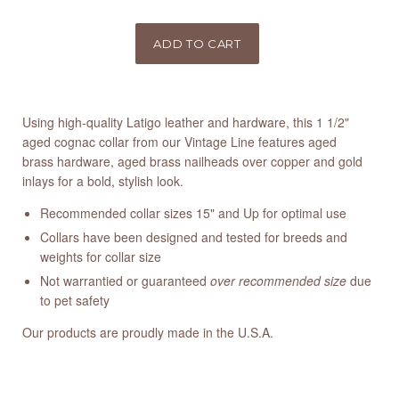
Using high-quality Latigo leather and hardware, this 1 1/2"
aged cognac collar from our Vintage Line features aged
brass hardware, aged brass nailheads over copper and gold
inlays for a bold, stylish look.
Recommended collar sizes 15" and Up for optimal use
Collars have been designed and tested for breeds and
weights for collar size
Not warrantied or guaranteed
over recommended size
due
to pet safety
Our products are proudly made in the U.S.A.