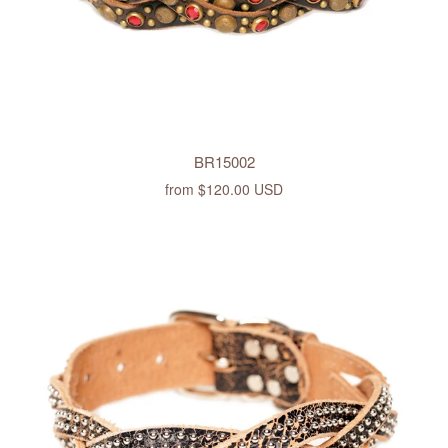
BR15002
from
$120.00 USD