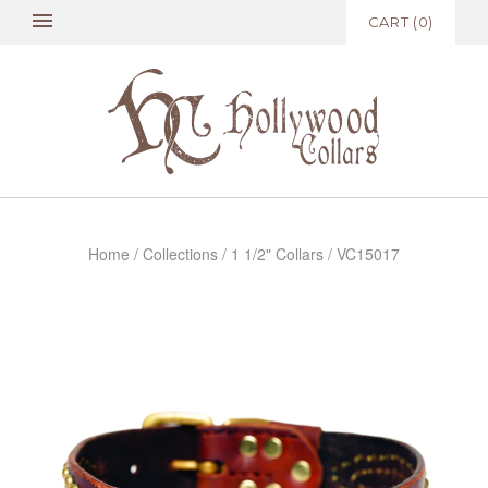
CART
(
0
)
Home
/
Collections
/
1 1/2" Collars
/
VC15017