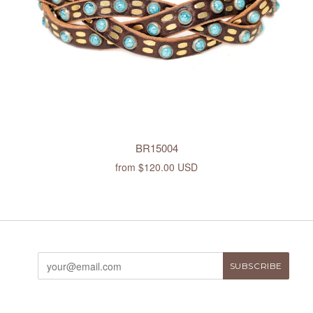
BR15004
from
$120.00 USD