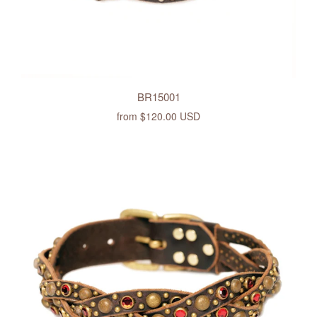
BR15001
from
$120.00 USD