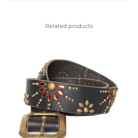
Related products