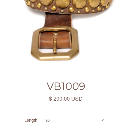
VB1009
$ 200.00 USD
Length
30