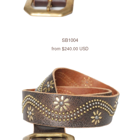
SB1004
from
$240.00 USD