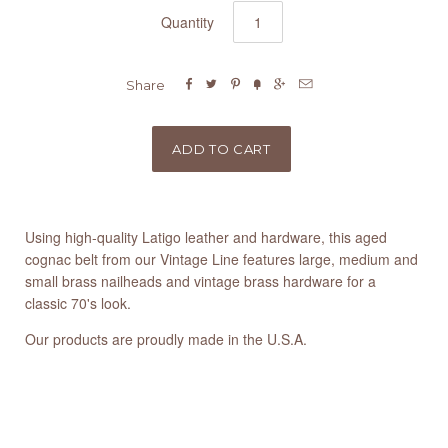
Quantity






Share
Using high-quality Latigo leather and hardware, this aged
cognac belt from our Vintage Line features large, medium and
small brass nailheads and vintage brass hardware for a
classic 70's look.
Our products are proudly made in the U.S.A.