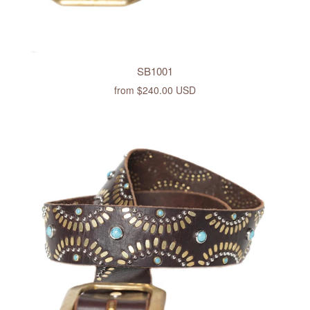
SB1001
from
$240.00 USD