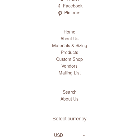
Facebook
Pinterest
Home
About Us
Materials & Sizing
Products
Custom Shop
Vendors
Mailing List
Search
About Us
Select currency
USD