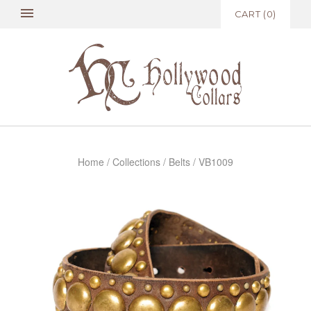
CART
(
0
)
Home
/
Collections
/
Belts
/
VB1009