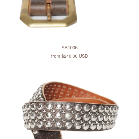
SB1005
from
$240.00 USD