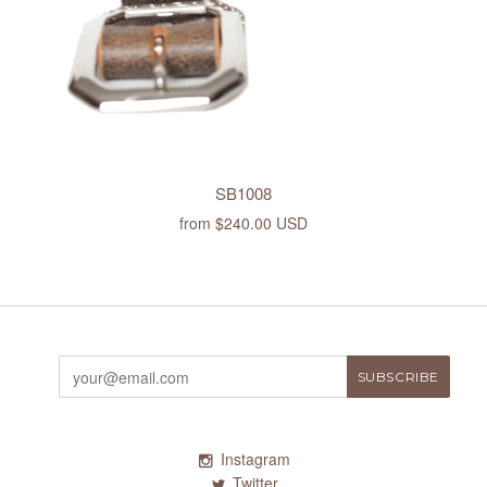
SB1008
from
$240.00 USD
Instagram
Twitter