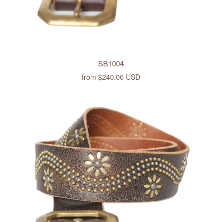
SB1004
from
$240.00 USD