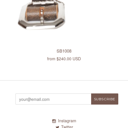
SB1008
from
$240.00 USD
Instagram
Twitter