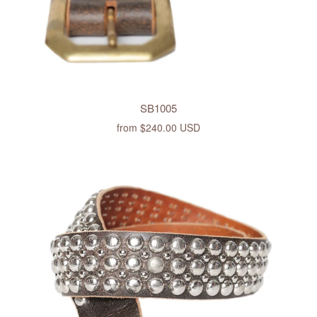
SB1005
from
$240.00 USD