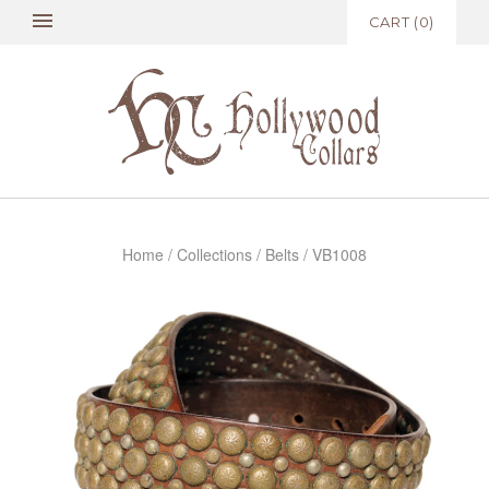
CART
(
0
)
Home
/
Collections
/
Belts
/
VB1008