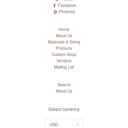
Facebook
Pinterest
Home
About Us
Materials & Sizing
Products
Custom Shop
Vendors
Mailing List
Search
About Us
Select currency
USD