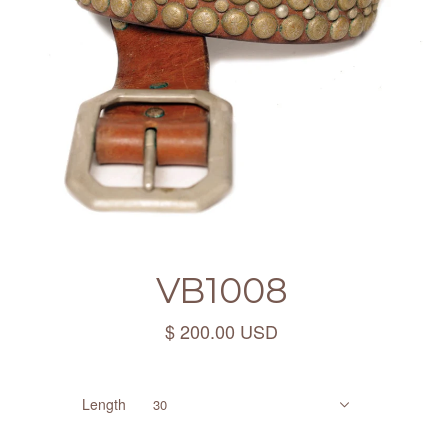
VB1008
$ 200.00 USD
Length
30