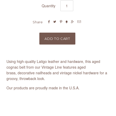
Quantity






Share
Using high-quality Latigo leather and hardware, this aged
cognac belt from our Vintage Line features aged
brass, decorative nailheads and vintage nickel hardware for a
groovy, throwback look.
Our products are proudly made in the U.S.A.