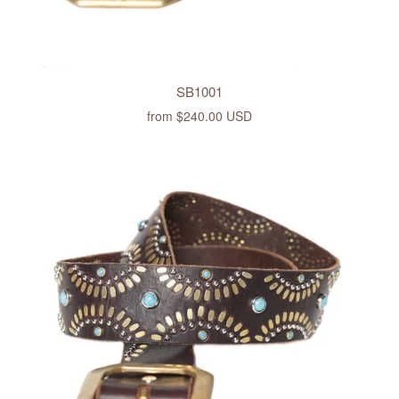
SB1001
from
$240.00 USD