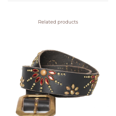
Related products