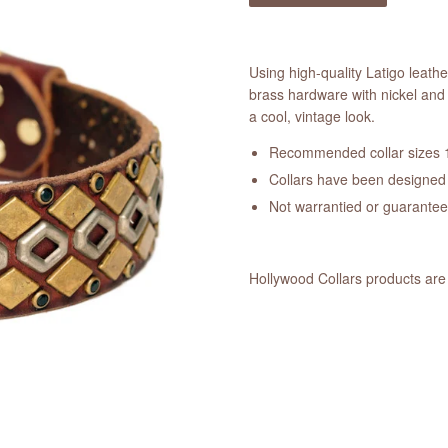
Using high-quality Latigo leath
brass hardware with nickel and 
a cool, vintage look.
Recommended collar sizes 1
Collars have been designed a
Not warrantied or guarante
Hollywood Collars products are