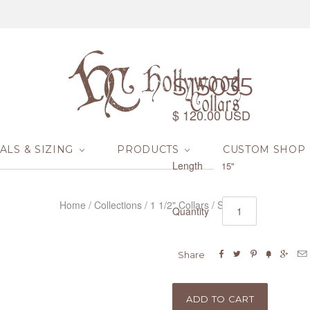
S15035
$ 120.00 USD
ALS & SIZING
PRODUCTS
CUSTOM SHOP
Length
15"
Home
/
Collections
/
1 1/2" Collars
/
S15035
Quantity






Share