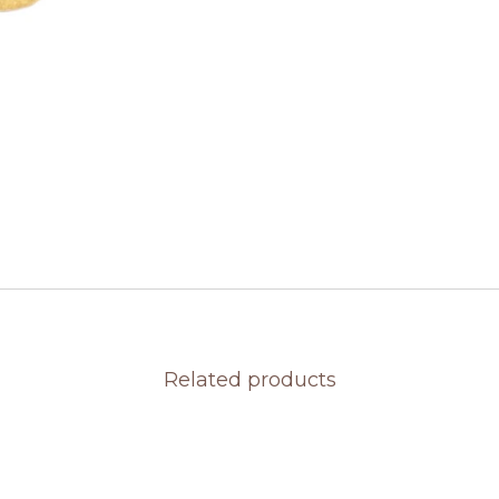
Related products