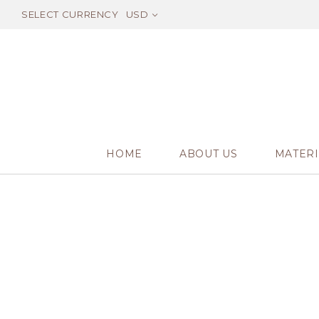
SELECT CURRENCY
USD
HOME
ABOUT US
MATERI