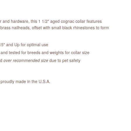
er and hardware, this 1 1/2" aged cognac collar features
brass nailheads, offset with small black rhinestones to form
5" and Up for optimal use
nd tested for breeds and weights for collar size
ed
over recommended size
due to pet safety
 proudly made in the U.S.A.