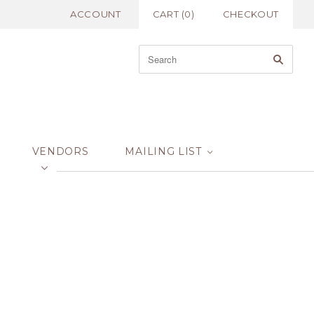
ACCOUNT
CART
(
0
)
CHECKOUT
VENDORS
MAILING LIST