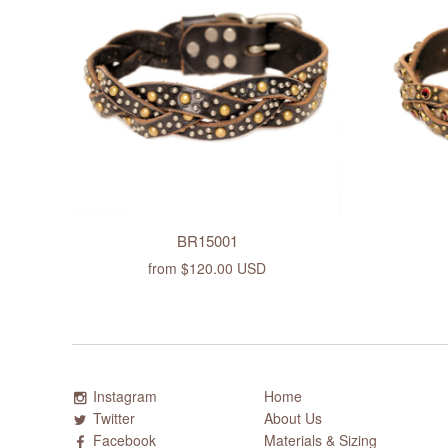
BR15001
from
$120.00 USD
Instagram
Home
Twitter
About Us
Facebook
Materials & Sizing