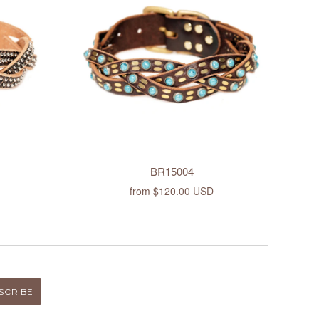
BR15004
from
$120.00 USD