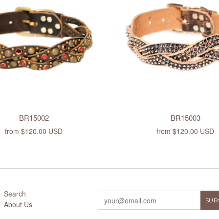
BR15002
BR15003
from
$120.00 USD
from
$120.00 USD
Search
About Us