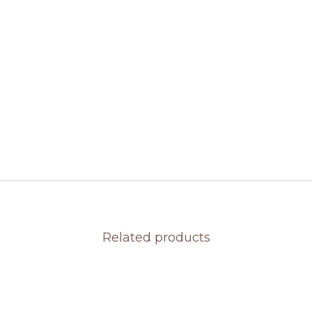
Related products