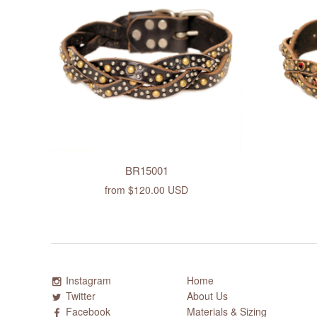
BR15001
from
$120.00 USD
Instagram
Home
Twitter
About Us
Facebook
Materials & Sizing