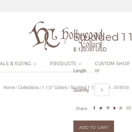
Studded 1 1/
$ 120.00 USD
ALS & SIZING
PRODUCTS
CUSTOM SHOP
Length
15"
Home
/
Collections
/
1 1/2" Collars
/
Studded 1 1/2" Collar - S15019
Quantity






Share