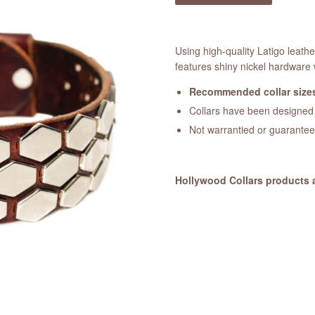
Using high-quality Latigo leath
features shiny nickel hardware 
Recommended collar sizes
Collars have been designed a
Not warrantied or guarante
Hollywood Collars products 