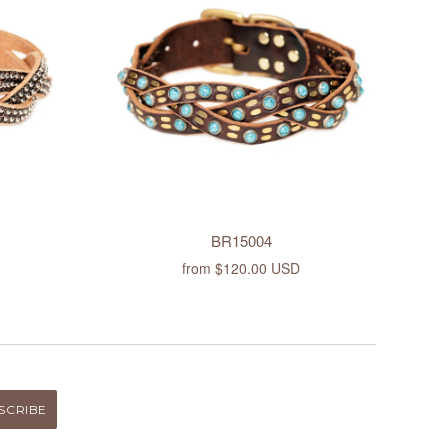
BR15004
from
$120.00 USD