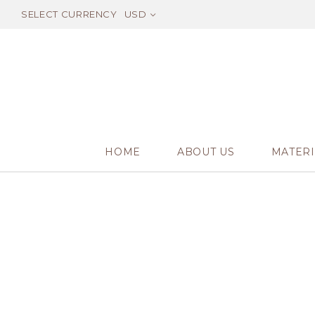
SELECT CURRENCY
USD
HOME
ABOUT US
MATERI