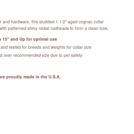
er and hardware, this studded 1 1/2" aged cognac collar
with patterned shiny nickel nailheads to form a clean look.
 15" and Up for optimal use
nd tested for breeds and weights for collar size
ed
over recommended size
due to pet safety
are proudly made in the U.S.A.