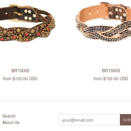
BR15002
BR15003
from
$120.00 USD
from
$120.00 USD
Search
About Us