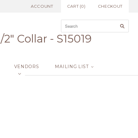
ACCOUNT
CART
(
0
)
CHECKOUT
2" Collar - S15019
VENDORS
MAILING LIST