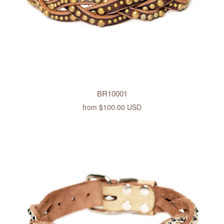
BR10001
from
$100.00 USD