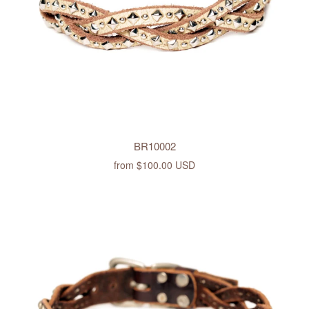
BR10002
from
$100.00 USD