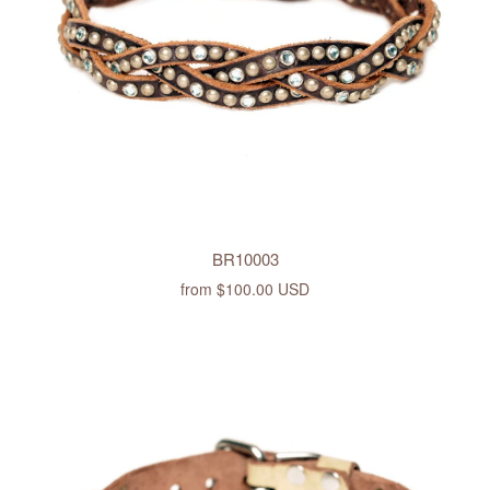
BR10003
from
$100.00 USD