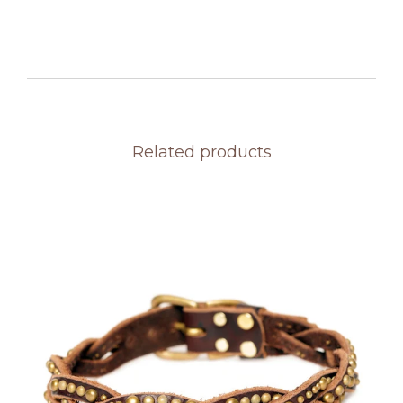
Related products