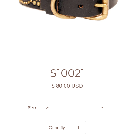
S10021
$ 80.00 USD
Size
12"
Quantity