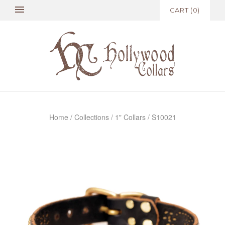
CART
(
0
)
Home
/
Collections
/
1" Collars
/
S10021