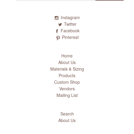
Instagram
Twitter
Facebook
Pinterest
Home
About Us
Materials & Sizing
Products
Custom Shop
Vendors
Mailing List
Search
About Us