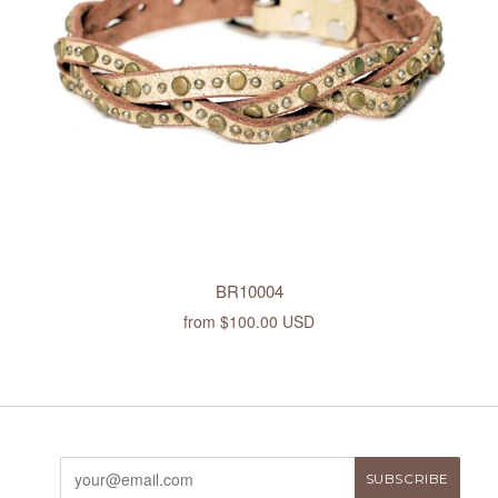
BR10004
from
$100.00 USD