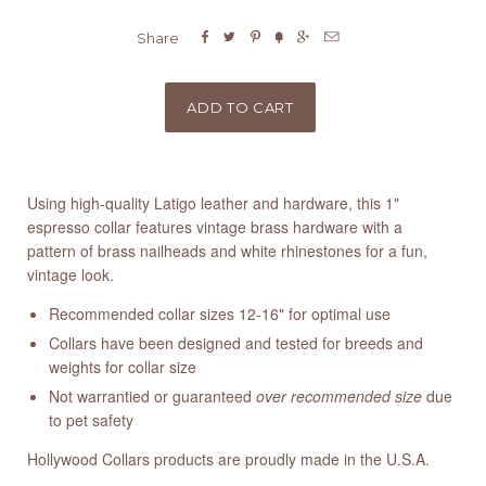






Share
Using high-quality Latigo leather and hardware, this 1"
espresso collar features vintage brass hardware with a
pattern of brass nailheads and white rhinestones for a fun,
vintage look.
Recommended collar sizes 12-16" for optimal use
Collars have been designed and tested for breeds and
weights for collar size
Not warrantied or guaranteed
over recommended size
due
to pet safety
Hollywood Collars products are proudly made in the U.S.A.