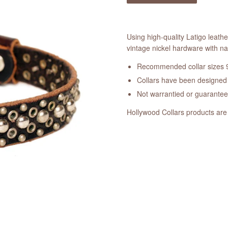
Using high-quality Latigo leathe
vintage nickel hardware with na
Recommended collar sizes 9
Collars have been designed a
Not warrantied or guarante
Hollywood Collars products are