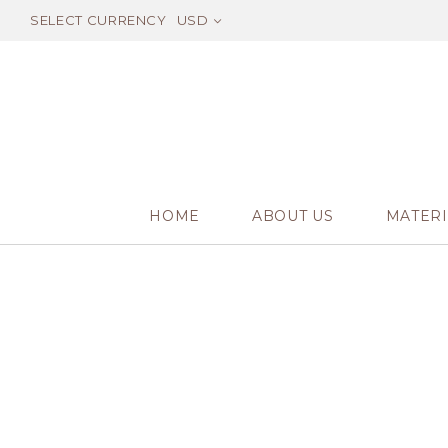
SELECT CURRENCY
USD
HOME
ABOUT US
MATERI