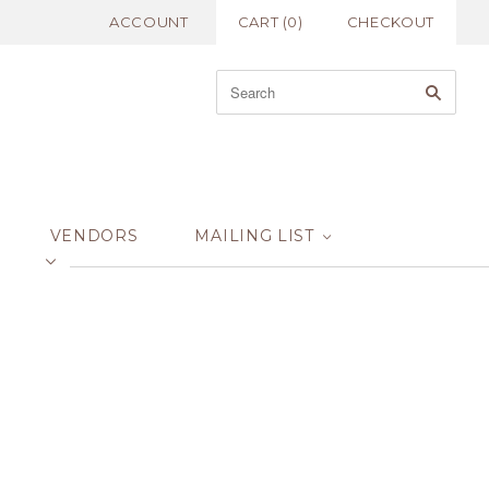
ACCOUNT
CART
(
0
)
CHECKOUT
VENDORS
MAILING LIST