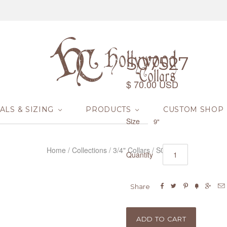
S07527
$ 70.00 USD
ALS & SIZING
PRODUCTS
CUSTOM SHOP
Size
9"
Home
/
Collections
/
3/4" Collars
/
S07527
Quantity






Share