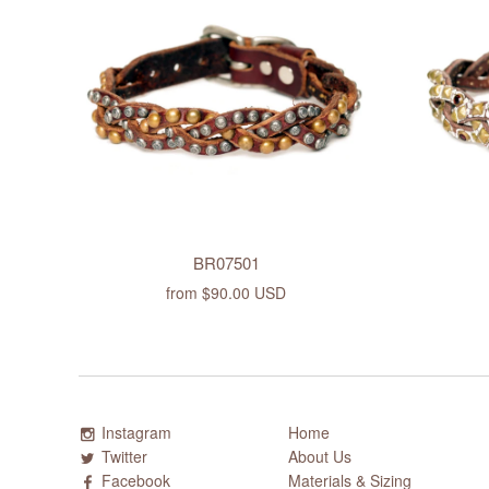
BR07501
from
$90.00 USD
Instagram
Home
Twitter
About Us
Facebook
Materials & Sizing