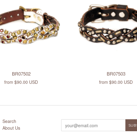
BR07502
BR07503
from
$90.00 USD
from
$90.00 USD
Search
About Us