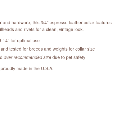
r and hardware, this 3/4" espresso leather collar features
ilheads and rivets for a clean, vintage look.
-14" for optimal use
nd tested for breeds and weights for collar size
ed
over recommended size
due to pet safety
 proudly made in the U.S.A.