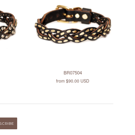
BR07504
from
$90.00 USD