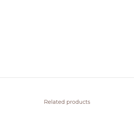
Related products