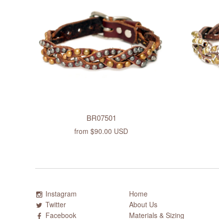
BR07501
from
$90.00 USD
Instagram
Home
Twitter
About Us
Facebook
Materials & Sizing