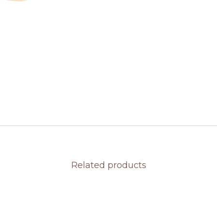
Related products