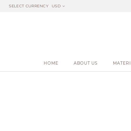
SELECT CURRENCY
USD
HOME
ABOUT US
MATERI