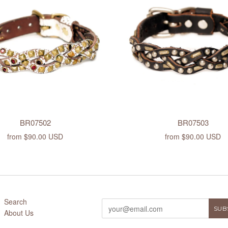
BR07502
BR07503
from
$90.00 USD
from
$90.00 USD
Search
About Us