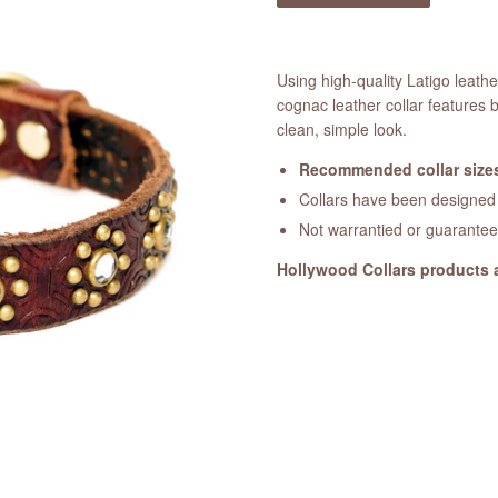
Using high-quality Latigo leat
cognac leather collar features 
clean, simple look.
Recommended collar sizes
Collars have been designed a
Not warrantied or guarante
Hollywood Collars products 