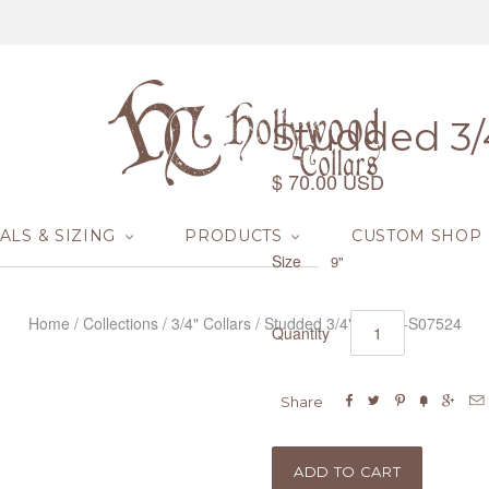
Studded 3/4
$ 70.00 USD
ALS & SIZING
PRODUCTS
CUSTOM SHOP
Size
9"
Home
/
Collections
/
3/4" Collars
/
Studded 3/4" Collar -S07524
Quantity






Share