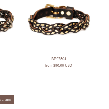
BR07504
from
$90.00 USD