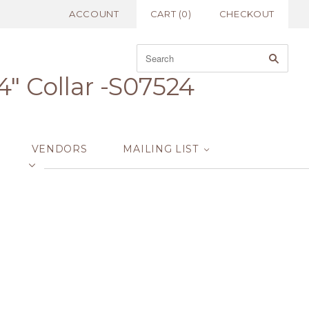
ACCOUNT
CART
(
0
)
CHECKOUT
" Collar -S07524
VENDORS
MAILING LIST