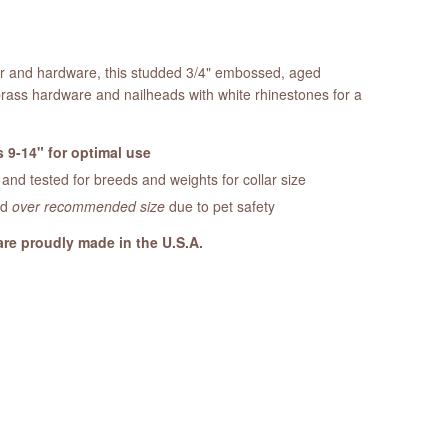
her and hardware, this studded 3/4" embossed, aged
brass hardware and nailheads with white rhinestones for a
 9-14" for optimal use
nd tested for breeds and weights for collar size
ed
over recommended size
due to pet safety
are proudly made in the U.S.A.