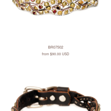
BR07502
from
$90.00 USD