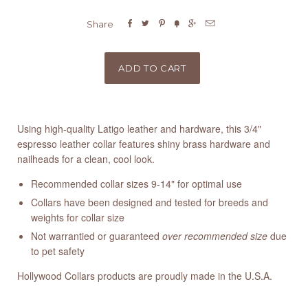






Share
Using high-quality Latigo leather and hardware, this 3/4"
espresso leather collar features shiny brass hardware and
nailheads for a clean, cool look.
Recommended collar sizes 9-14" for optimal use
Collars have been designed and tested for breeds and
weights for collar size
Not warrantied or guaranteed
over recommended size
due
to pet safety
Hollywood Collars products are proudly made in the U.S.A.