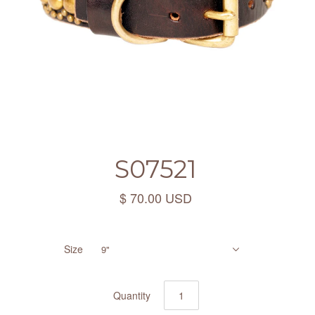
S07521
$ 70.00 USD
Size
9"
Quantity