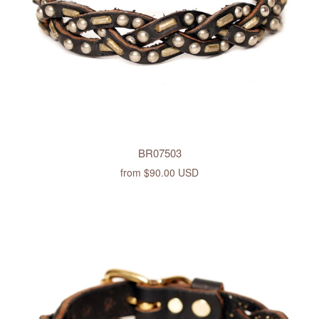
BR07503
from
$90.00 USD