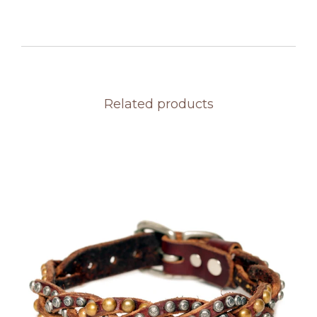
Related products