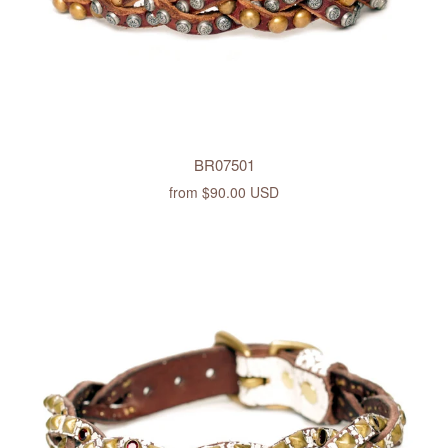
BR07501
from
$90.00 USD