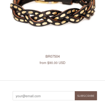
BR07504
from
$90.00 USD