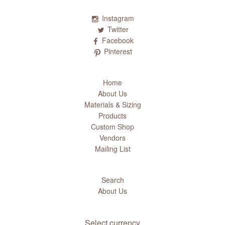
Instagram
Twitter
Facebook
Pinterest
Home
About Us
Materials & Sizing
Products
Custom Shop
Vendors
Mailing List
Search
About Us
Select currency