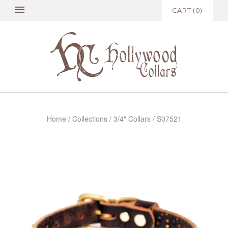
CART
(
0
)
Home
/
Collections
/
3/4" Collars
/
S07521