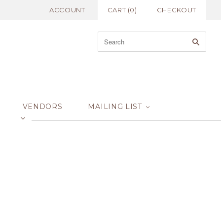
ACCOUNT
CART
(
0
)
CHECKOUT
VENDORS
MAILING LIST