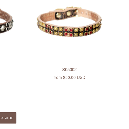
S05002
from
$50.00 USD