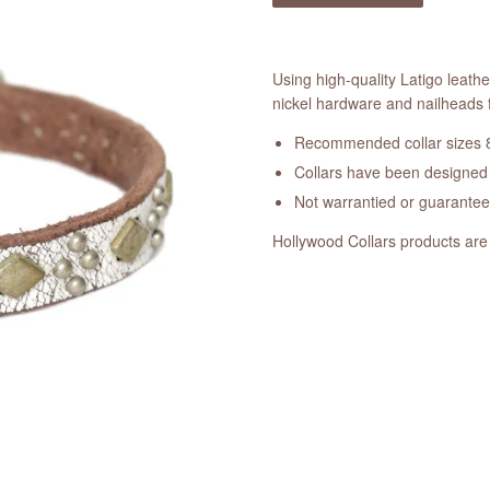
Using high-quality Latigo leathe
nickel hardware and nailheads f
Recommended collar sizes 8
Collars have been designed a
Not warrantied or guarante
Hollywood Collars products are