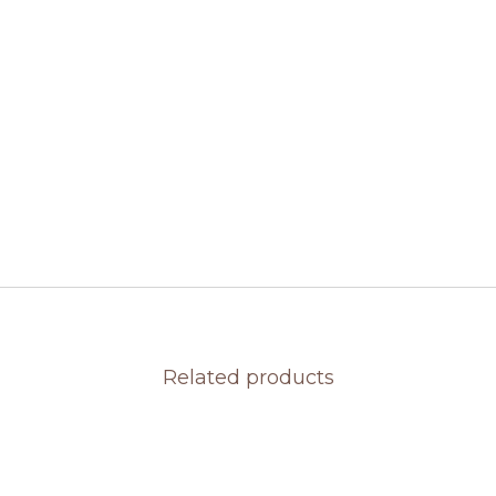
Related products