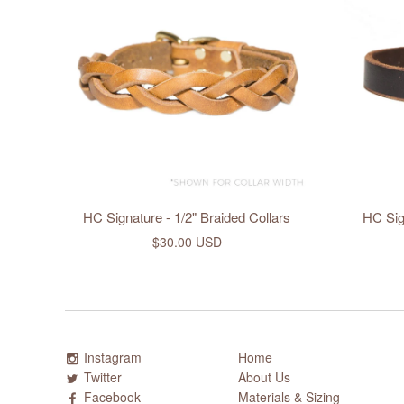
HC Signature - 1/2" Braided Collars
HC Sign
$30.00 USD
Instagram
Home
Twitter
About Us
Facebook
Materials & Sizing