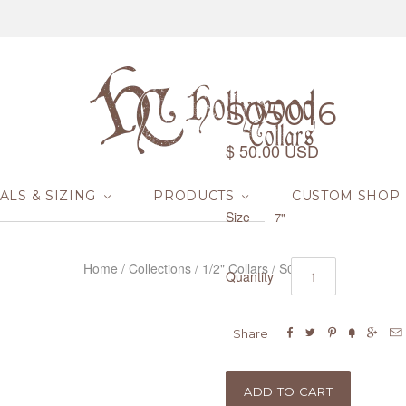
S05016
$ 50.00 USD
ALS & SIZING
PRODUCTS
CUSTOM SHOP
Size
7"
Home
/
Collections
/
1/2" Collars
/
S05016
Quantity






Share