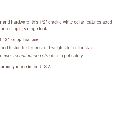
r and hardware, this 1/2" crackle white collar features aged
or a simple, vintage look.
-12" for optimal use
nd tested for breeds and weights for collar size
ed
over recommended size
due to pet safety
 proudly made in the U.S.A.