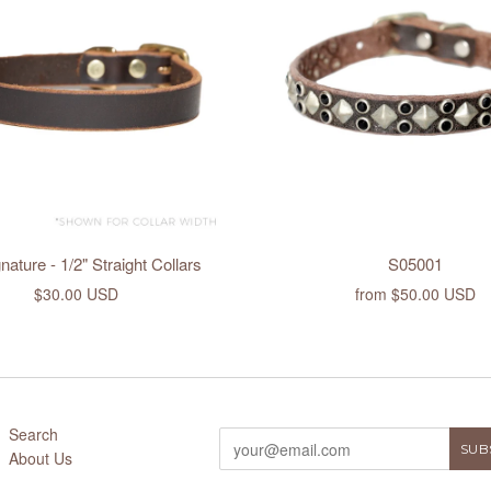
ature - 1/2" Straight Collars
S05001
$30.00 USD
from
$50.00 USD
Search
About Us