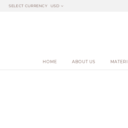
SELECT CURRENCY
USD
HOME
ABOUT US
MATERI