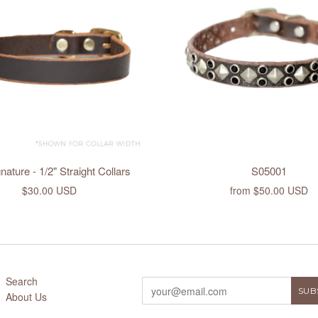
ature - 1/2" Straight Collars
S05001
$30.00 USD
from
$50.00 USD
Search
About Us