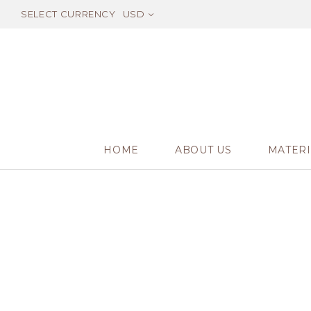
SELECT CURRENCY
USD
HOME
ABOUT US
MATERI