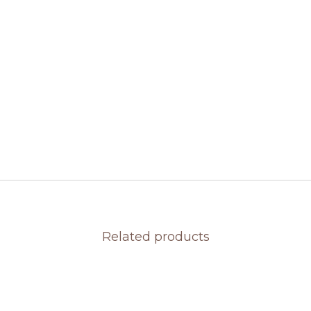
Related products