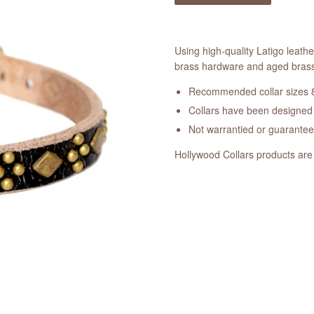
Using high-quality Latigo leathe
brass hardware and aged brass 
Recommended collar sizes 8
Collars have been designed a
Not warrantied or guarante
Hollywood Collars products are