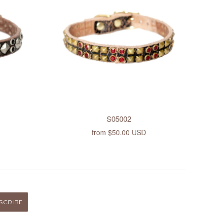
S05002
from
$50.00 USD