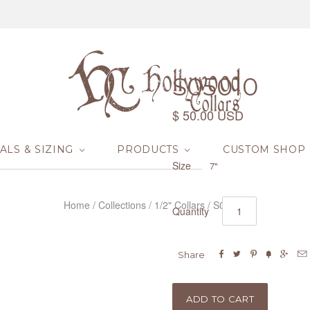
S05010
$ 50.00 USD
ALS & SIZING
PRODUCTS
CUSTOM SHOP
Size
7"
Home
/
Collections
/
1/2" Collars
/
S05010
Quantity






Share