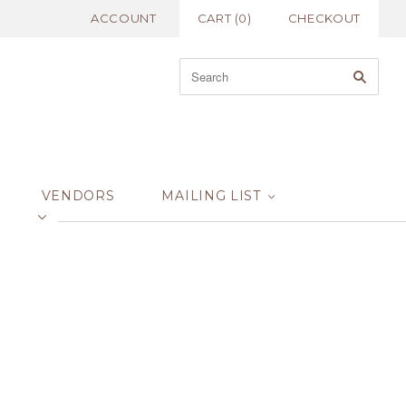
ACCOUNT
CART
(
0
)
CHECKOUT
VENDORS
MAILING LIST