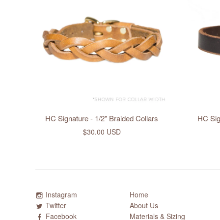
HC Signature - 1/2" Braided Collars
HC Sign
$30.00 USD
Instagram
Home
Twitter
About Us
Facebook
Materials & Sizing