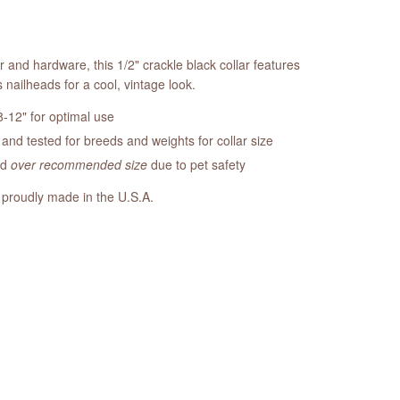
r and hardware, this 1/2" crackle black collar features
nailheads for a cool, vintage look.
-12" for optimal use
nd tested for breeds and weights for collar size
ed
over recommended size
due to pet safety
 proudly made in the U.S.A.