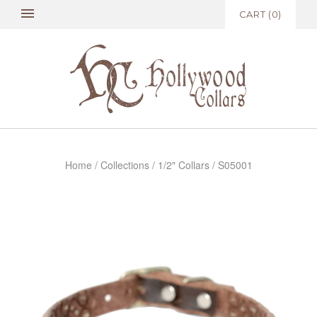
CART
(
0
)
Home
/
Collections
/
1/2" Collars
/
S05001