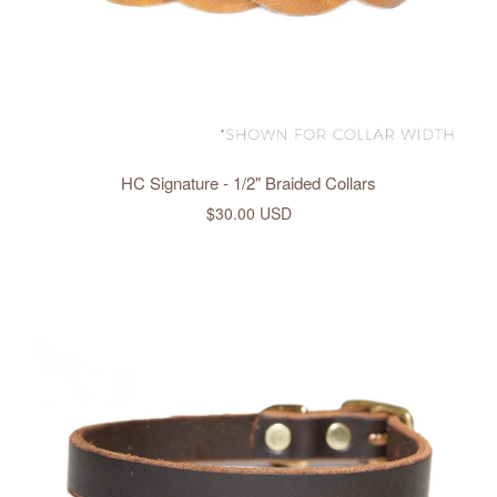
HC Signature - 1/2" Braided Collars
$30.00 USD