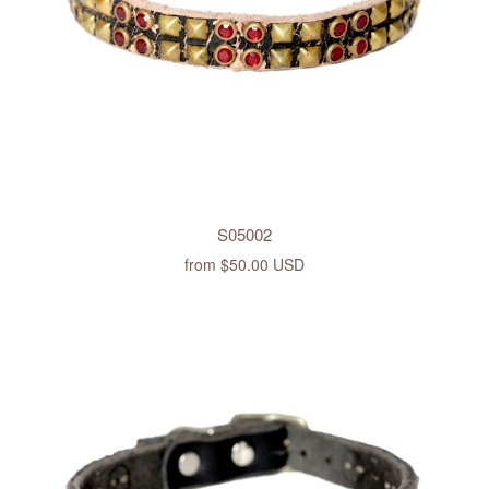
S05002
from
$50.00 USD