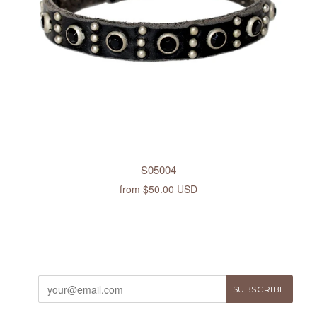
S05004
from
$50.00 USD