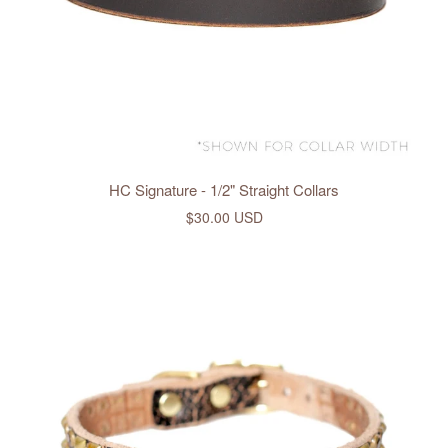
HC Signature - 1/2" Straight Collars
$30.00 USD