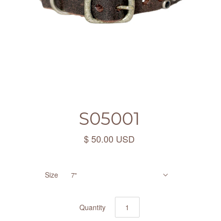
S05001
$ 50.00 USD
Size
7"
Quantity