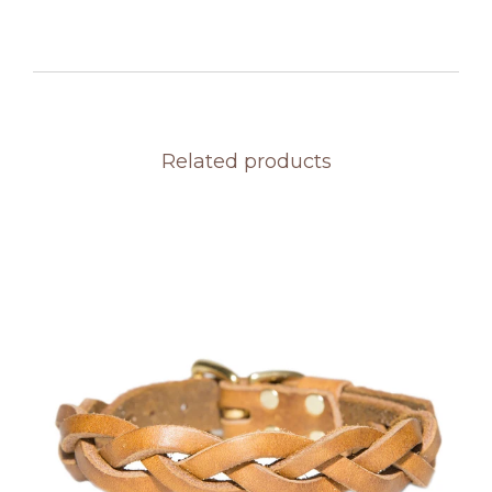
Related products