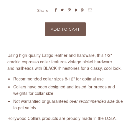






Share
Using high-quality Latigo leather and hardware, this 1/2"
crackle espresso collar features vintage nickel hardware
and nailheads with BLACK rhinestones for a classy, cool look.
Recommended collar sizes 8-12" for optimal use
Collars have been designed and tested for breeds and
weights for collar size
Not warrantied or guaranteed
over recommended size
due
to pet safety
Hollywood Collars products are proudly made in the U.S.A.