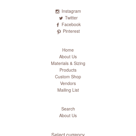
Instagram
Twitter
Facebook
Pinterest
Home
About Us
Materials & Sizing
Products
Custom Shop
Vendors
Mailing List
Search
About Us
Select currency