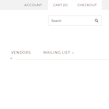
ACCOUNT
CART
(
0
)
CHECKOUT
VENDORS
MAILING LIST