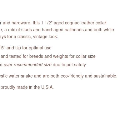
er and hardware, this 1 1/2" aged cognac leather collar
e, a mix of studs and hand-aged nailheads and both white
ays for a classic, vintage look.
5" and Up for optimal use
nd tested for breeds and weights for collar size
ed
over recommended size
due to pet safety
tic water snake and are both eco-friendly and sustainable.
 proudly made in the U.S.A.