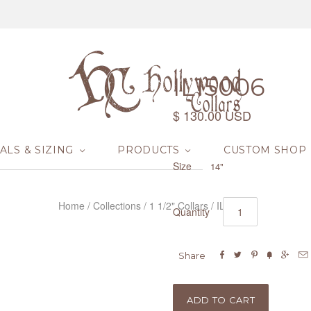
IL15006
$ 130.00 USD
ALS & SIZING
PRODUCTS
CUSTOM SHOP
Size
14"
Home
/
Collections
/
1 1/2" Collars
/
IL15006
Quantity






Share