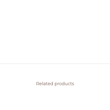
Related products