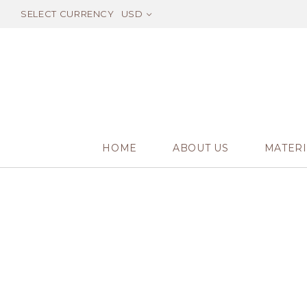
SELECT CURRENCY
USD
HOME
ABOUT US
MATERI