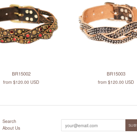
BR15002
BR15003
from
$120.00 USD
from
$120.00 USD
Search
About Us