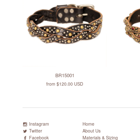
BR15001
from
$120.00 USD
Instagram
Home
Twitter
About Us
Facebook
Materials & Sizing