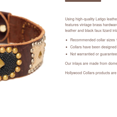
Using high-quality Latigo leath
features vintage brass hardwar
leather and black faux lizard inl
Recommended collar sizes 1
Collars have been designed a
Not warrantied or guarante
Our inlays are made from domes
Hollywood Collars products are