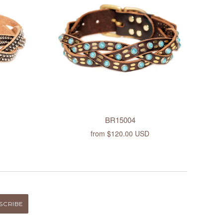
BR15004
from
$120.00 USD