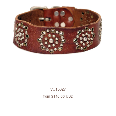
VC15027
from
$140.00 USD