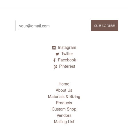
Instagram
Twitter
Facebook
Pinterest
Home
About Us
Materials & Sizing
Products
Custom Shop
Vendors
Mailing List