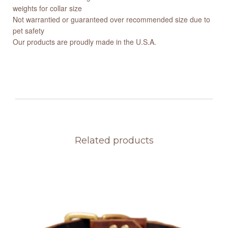
weights for collar size
Not warrantied or guaranteed over recommended size due to
pet safety
Our products are proudly made in the U.S.A.
Related products