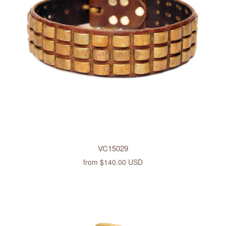
VC15029
from
$140.00 USD