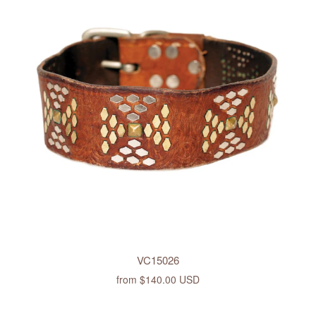
VC15026
from
$140.00 USD