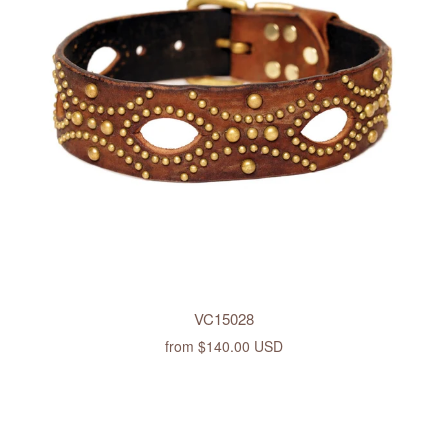
VC15028
from
$140.00 USD