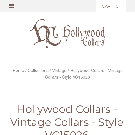
CART
(
0
)
Home
/
Collections
/
Vintage
/
Hollywood Collars - Vintage
Collars - Style VC15026
Hollywood Collars -
Vintage Collars - Style