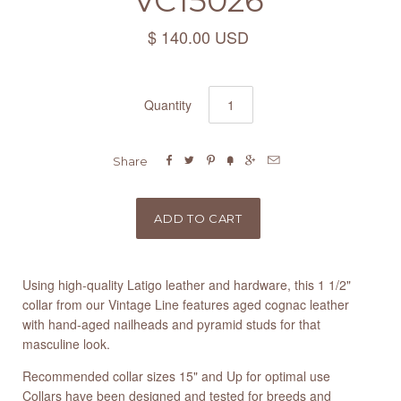
VC15026
$ 140.00 USD
Quantity






Share
Using high-quality Latigo leather and hardware, this 1 1/2"
collar from our Vintage Line features aged cognac leather
with hand-aged nailheads and pyramid studs for that
masculine look.
Recommended collar sizes 15" and Up for optimal use
Collars have been designed and tested for breeds and