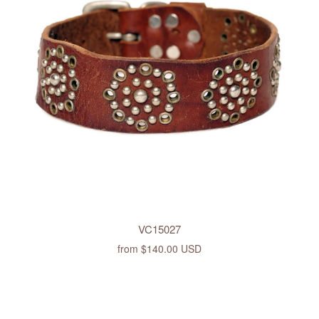
VC15027
from
$140.00 USD