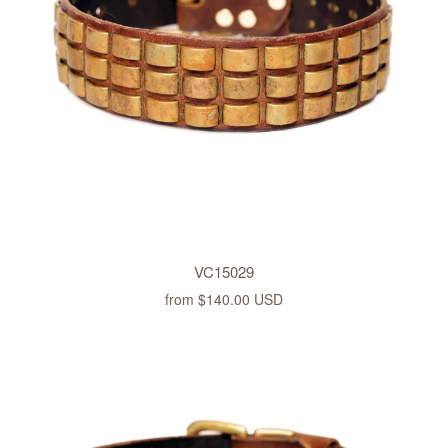
VC15029
from
$140.00 USD