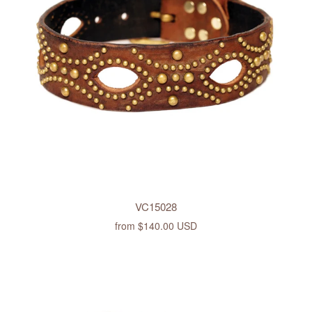
VC15028
from
$140.00 USD