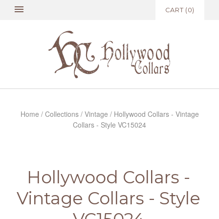
CART
(
0
)
Home
/
Collections
/
Vintage
/
Hollywood Collars - Vintage
Collars - Style VC15024
Hollywood Collars -
Vintage Collars - Style