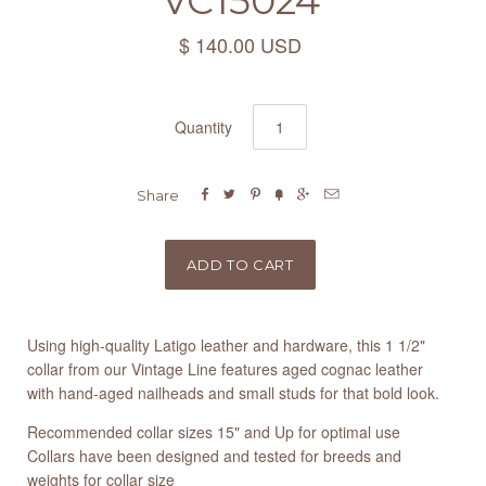
VC15024
$ 140.00 USD
Quantity






Share
Using high-quality Latigo leather and hardware, this 1 1/2"
collar from our Vintage Line features aged cognac leather
with hand-aged nailheads and small studs for that bold look.
Recommended collar sizes 15" and Up for optimal use
Collars have been designed and tested for breeds and
weights for collar size