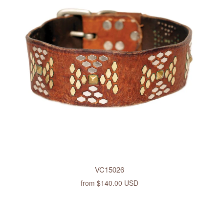
VC15026
from
$140.00 USD