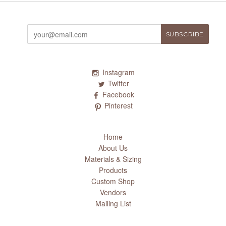
Instagram
Twitter
Facebook
Pinterest
Home
About Us
Materials & Sizing
Products
Custom Shop
Vendors
Mailing List