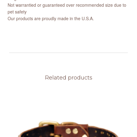
Not warrantied or guaranteed over recommended size due to
pet safety
Our products are proudly made in the U.S.A.
Related products