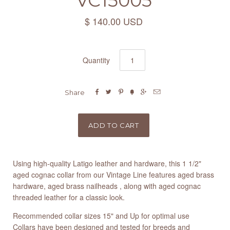
VC15005
$ 140.00 USD
Quantity






Share
Using high-quality Latigo leather and hardware, this 1 1/2"
aged cognac collar from our Vintage Line features aged brass
hardware, aged brass nailheads , along with aged cognac
threaded leather for a classic look.
Recommended collar sizes 15" and Up for optimal use
Collars have been designed and tested for breeds and