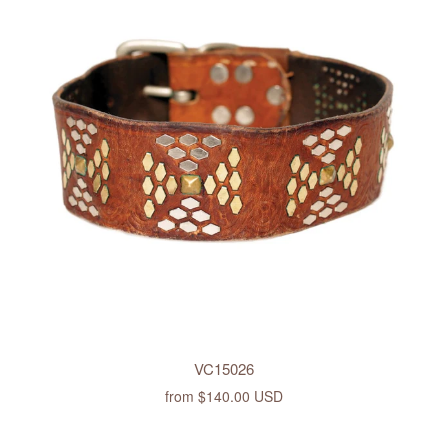
VC15026
from
$140.00 USD