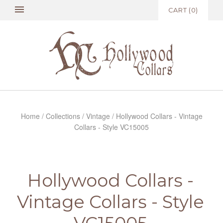
CART
(
0
)
Home
/
Collections
/
Vintage
/
Hollywood Collars - Vintage
Collars - Style VC15005
Hollywood Collars -
Vintage Collars - Style