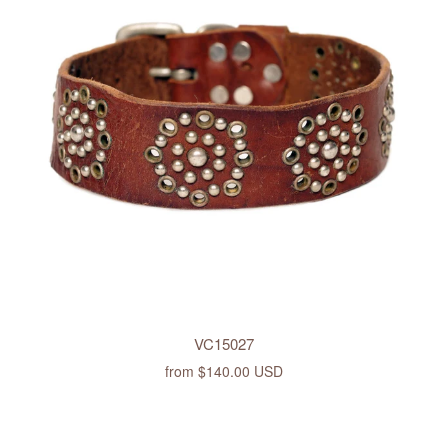
VC15027
from
$140.00 USD