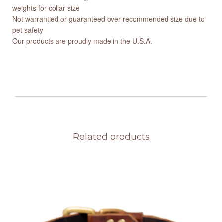
weights for collar size
Not warrantied or guaranteed over recommended size due to
pet safety
Our products are proudly made in the U.S.A.
Related products