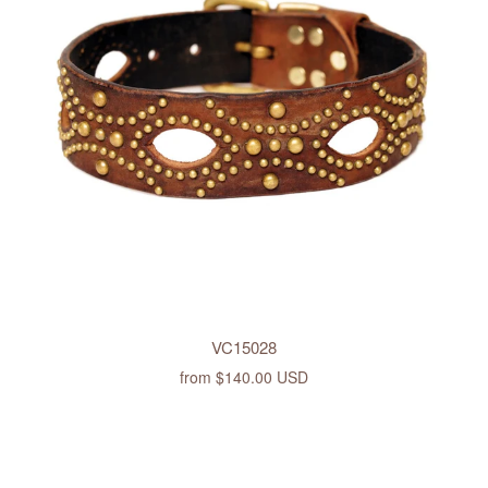
VC15028
from
$140.00 USD