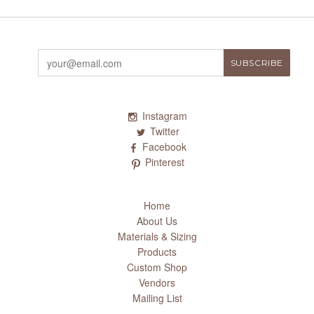
Instagram
Twitter
Facebook
Pinterest
Home
About Us
Materials & Sizing
Products
Custom Shop
Vendors
Mailing List