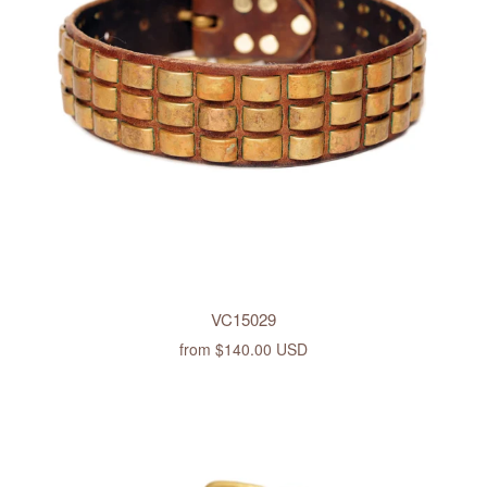
VC15029
from
$140.00 USD