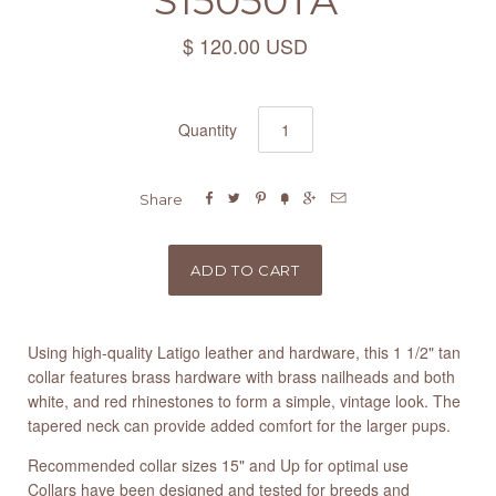
S15050TA
$ 120.00 USD
Quantity






Share
Using high-quality Latigo leather and hardware, this 1 1/2" tan
collar features brass hardware with brass nailheads and both
white, and red rhinestones to form a simple, vintage look. The
tapered neck can provide added comfort for the larger pups.
Recommended collar sizes 15" and Up for optimal use
Collars have been designed and tested for breeds and