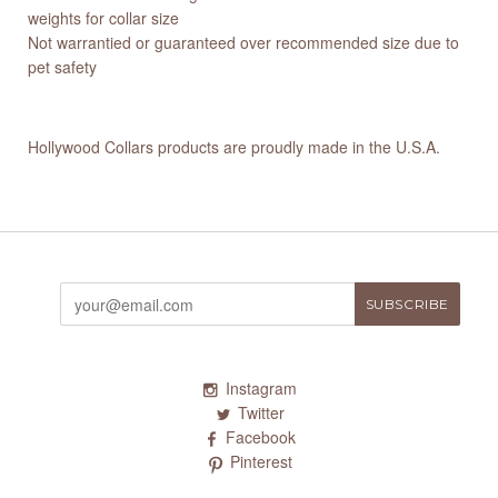
weights for collar size
Not warrantied or guaranteed over recommended size due to
pet safety
Hollywood Collars products are proudly made in the U.S.A.
Instagram
Twitter
Facebook
Pinterest