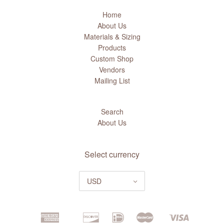
Home
About Us
Materials & Sizing
Products
Custom Shop
Vendors
Mailing List
Search
About Us
Select currency
USD