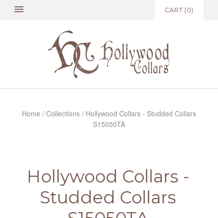
CART
(
0
)
Home
/
Collections
/
Hollywood Collars - Studded Collars
S15050TA
Hollywood Collars -
Studded Collars