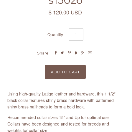
s15026
$ 120.00 USD
Quantity






Share
Using high-quality Latigo leather and hardware, this 1 1/2"
black collar features shiny brass hardware with patterned
shiny brass nailheads to form a bold look.
Recommended collar sizes 15" and Up for optimal use
Collars have been designed and tested for breeds and
weights for collar size