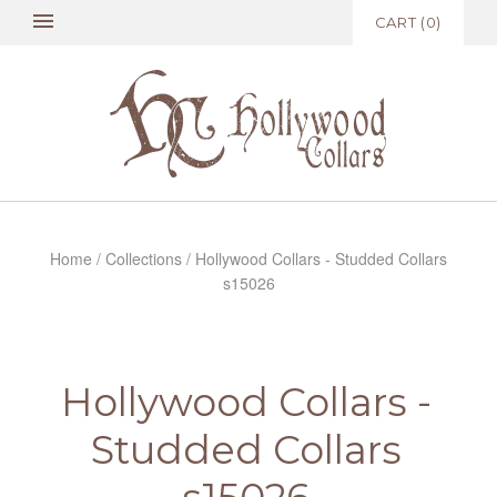
CART
(
0
)
Home
/
Collections
/
Hollywood Collars - Studded Collars
s15026
Hollywood Collars -
Studded Collars