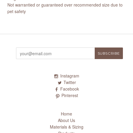
Not warrantied or guaranteed over recommended size due to
pet safety
Instagram
Twitter
Facebook
Pinterest
Home
About Us
Materials & Sizing