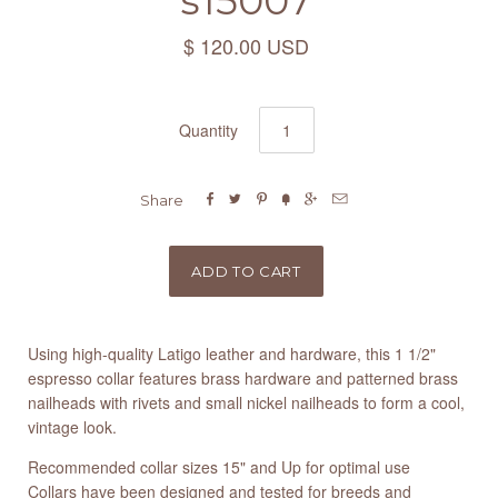
s15007
$ 120.00 USD
Quantity






Share
Using high-quality Latigo leather and hardware, this 1 1/2"
espresso collar features brass hardware and patterned brass
nailheads with rivets and small nickel nailheads to form a cool,
vintage look.
Recommended collar sizes 15" and Up for optimal use
Collars have been designed and tested for breeds and