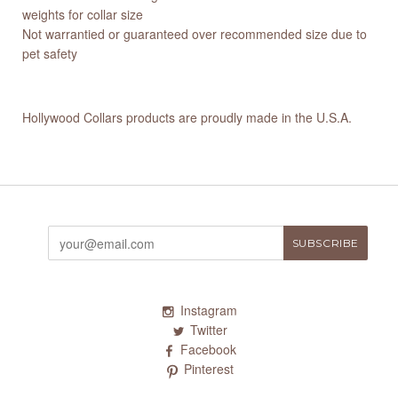
weights for collar size
Not warrantied or guaranteed over recommended size due to
pet safety
Hollywood Collars products are proudly made in the U.S.A.
Instagram
Twitter
Facebook
Pinterest