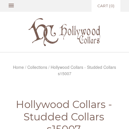
CART
(
0
)
Home
/
Collections
/
Hollywood Collars - Studded Collars
s15007
Hollywood Collars -
Studded Collars