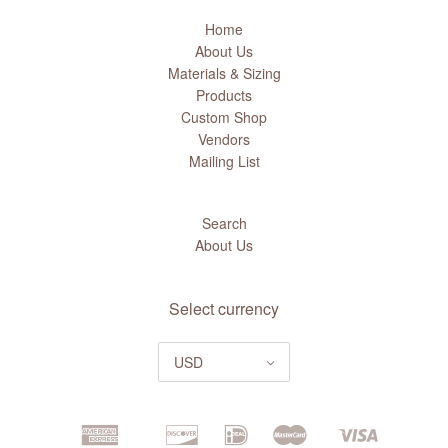
Home
About Us
Materials & Sizing
Products
Custom Shop
Vendors
Mailing List
Search
About Us
Select currency
USD