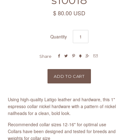
s10018
$ 80.00 USD
Quantity






Share
Using high-quality Latigo leather and hardware, this 1"
espresso collar nickel hardware with a pattern of nickel
nailheads for a clean, bold look.
Recommended collar sizes 12-16" for optimal use
Collars have been designed and tested for breeds and
weights for collar size