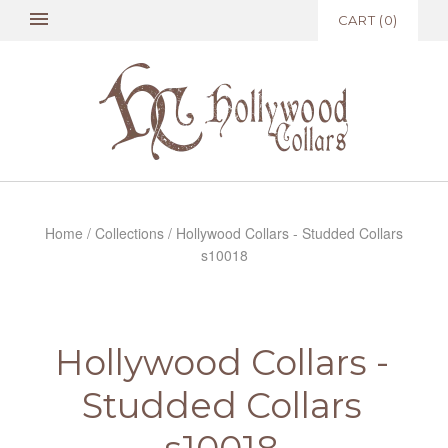
CART
(
0
)
Home
/
Collections
/
Hollywood Collars - Studded Collars
s10018
Hollywood Collars -
Studded Collars