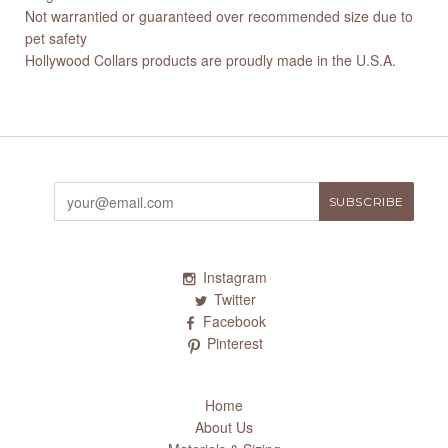
Not warrantied or guaranteed over recommended size due to
pet safety
Hollywood Collars products are proudly made in the U.S.A.
Instagram
Twitter
Facebook
Pinterest
Home
About Us