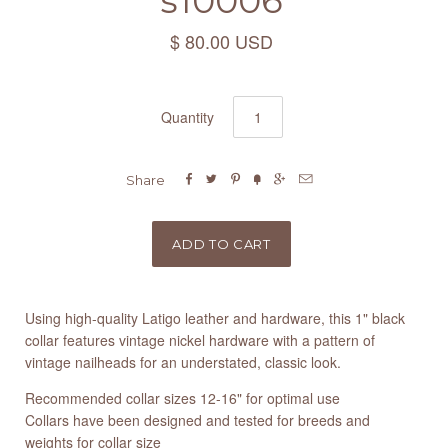
s10006
$ 80.00 USD
Quantity






Share
Using high-quality Latigo leather and hardware, this 1" black
collar features vintage nickel hardware with a pattern of
vintage nailheads for an understated, classic look.
Recommended collar sizes 12-16" for optimal use
Collars have been designed and tested for breeds and
weights for collar size