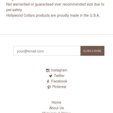
Not warrantied or guaranteed over recommended size due to
pet safety
Hollywood Collars products are proudly made in the U.S.A.
Instagram
Twitter
Facebook
Pinterest
Home
About Us