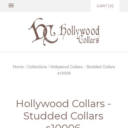
CART
(
0
)
Home
/
Collections
/
Hollywood Collars - Studded Collars
s10006
Hollywood Collars -
Studded Collars