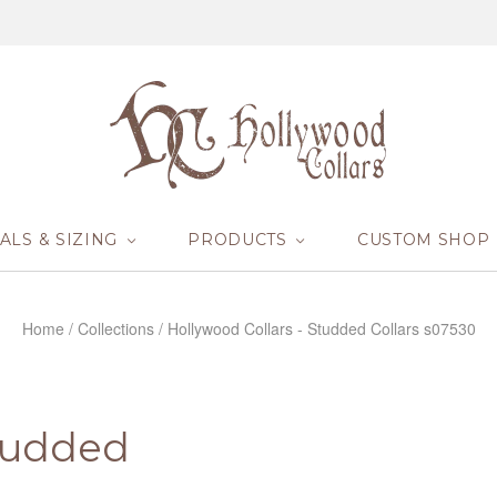
ALS & SIZING
PRODUCTS
CUSTOM SHOP
Home
/
Collections
/
Hollywood Collars - Studded Collars s07530
Studded