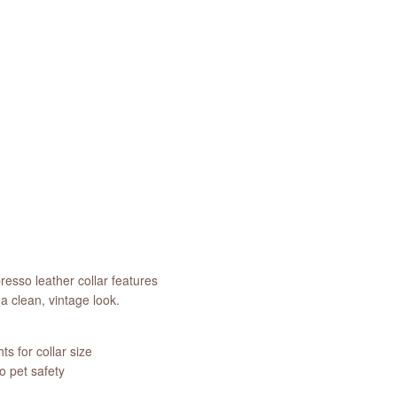
resso leather collar features
a clean, vintage look.
s for collar size
 pet safety