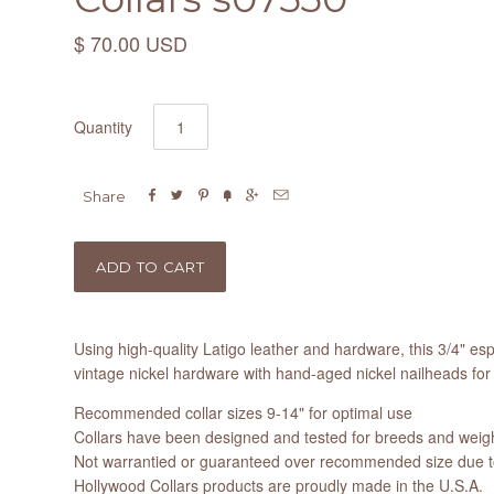
$ 70.00 USD
Quantity






Share
Using high-quality Latigo leather and hardware, this 3/4" esp
vintage nickel hardware with hand-aged nickel nailheads for 
Recommended collar sizes 9-14" for optimal use
Collars have been designed and tested for breeds and weight
Not warrantied or guaranteed over recommended size due to
Hollywood Collars products are proudly made in the U.S.A.