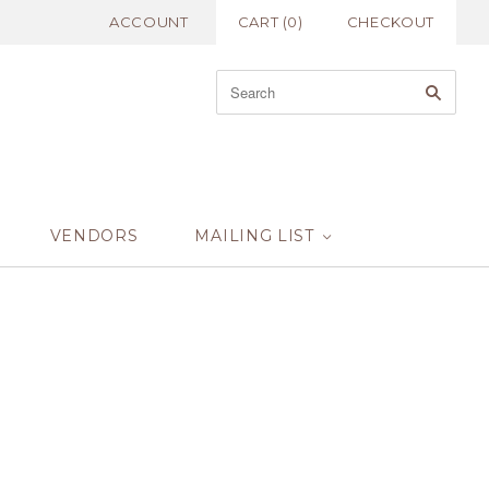
ACCOUNT
CART
(
0
)
CHECKOUT
VENDORS
MAILING LIST