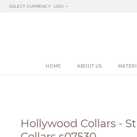
SELECT CURRENCY
USD
HOME
ABOUT US
MATERI
Hollywood Collars - 
Collars s07530