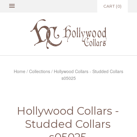
CART
(
0
)
Home
/
Collections
/
Hollywood Collars - Studded Collars
s05025
Hollywood Collars -
Studded Collars