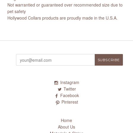
Not warrantied or guaranteed over recommended size due to
pet safety
Hollywood Collars products are proudly made in the U.S.A.
Instagram
Twitter
Facebook
Pinterest
Home
About Us