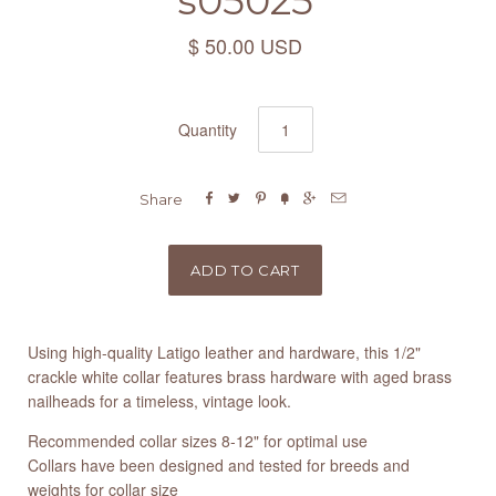
s05025
$ 50.00 USD
Quantity






Share
Using high-quality Latigo leather and hardware, this 1/2"
crackle white collar features brass hardware with aged brass
nailheads for a timeless, vintage look.
Recommended collar sizes 8-12" for optimal use
Collars have been designed and tested for breeds and
weights for collar size