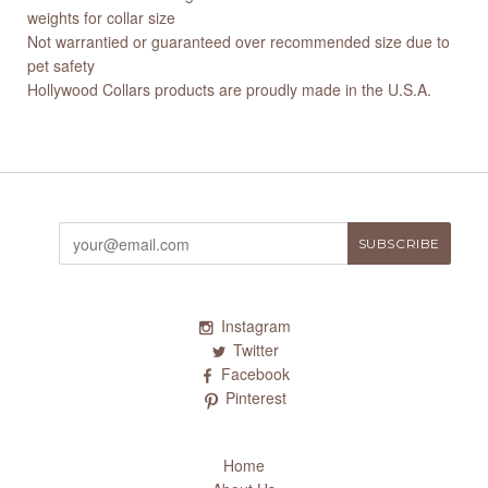
weights for collar size
Not warrantied or guaranteed over recommended size due to
pet safety
Hollywood Collars products are proudly made in the U.S.A.
Instagram
Twitter
Facebook
Pinterest
Home