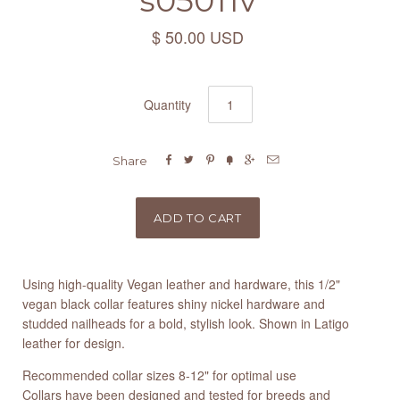
s05011v
$ 50.00 USD
Quantity






Share
Using high-quality Vegan leather and hardware, this 1/2"
vegan black collar features shiny nickel hardware and
studded nailheads for a bold, stylish look. Shown in Latigo
leather for design.
Recommended collar sizes 8-12" for optimal use
Collars have been designed and tested for breeds and