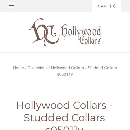
CART
(
0
)
Home
/
Collections
/
Hollywood Collars - Studded Collars
s05011v
Hollywood Collars -
Studded Collars