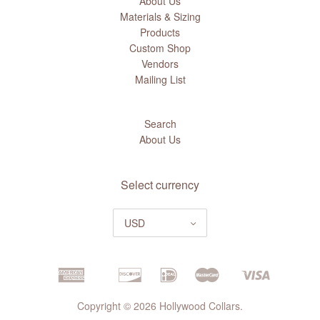
About Us
Materials & Sizing
Products
Custom Shop
Vendors
Mailing List
Search
About Us
Select currency
USD
Copyright © 2026 Hollywood Collars.