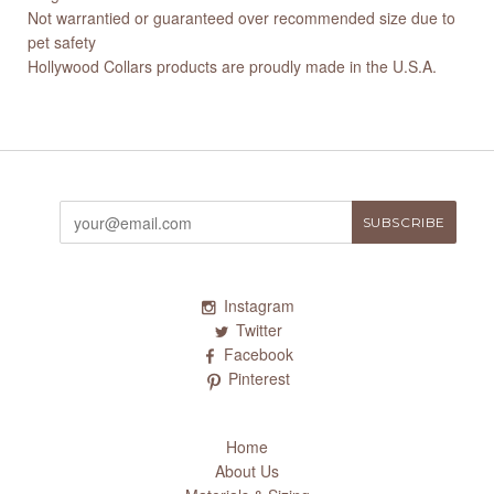
Not warrantied or guaranteed over recommended size due to
pet safety
Hollywood Collars products are proudly made in the U.S.A.
Instagram
Twitter
Facebook
Pinterest
Home
About Us