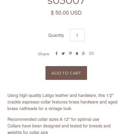
s05007
$ 50.00 USD
Quantity






Share
Using high-quality Latigo leather and hardware, this 1/2"
crackle espresso collar features brass hardware and aged
brass nailheads for a vintage look.
Recommended collar sizes 8-12" for optimal use
Collars have been designed and tested for breeds and
weights for collar size