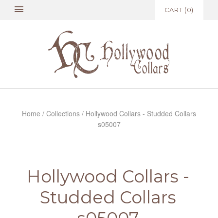
CART
(
0
)
Home
/
Collections
/
Hollywood Collars - Studded Collars
s05007
Hollywood Collars -
Studded Collars