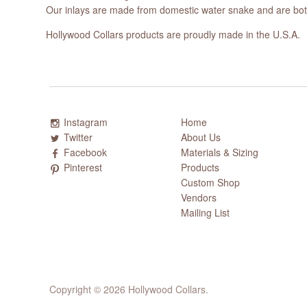
Our inlays are made from domestic water snake and are both
Hollywood Collars products are proudly made in the U.S.A.
Instagram
Home
Twitter
About Us
Facebook
Materials & Sizing
Pinterest
Products
Custom Shop
Vendors
Mailing List
Copyright © 2026 Hollywood Collars.