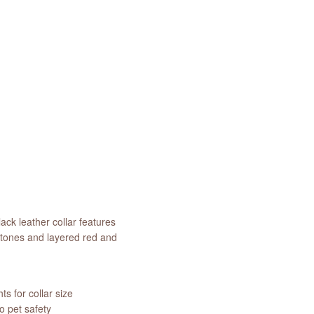
ack leather collar features
stones and layered red and
s for collar size
 pet safety