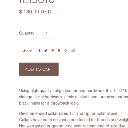
$ 130.00 USD
Quantity






Share
Using high-quality Latigo leather and hardware, this 1 1/2" bl
vintage nickel hardware, a mix of studs and turquoise earth
black inlays for a throwback look.
Recommended collar sizes 15" and Up for optimal use
Collars have been designed and tested for breeds and weight
Not warrantied or guaranteed over recommended size due to