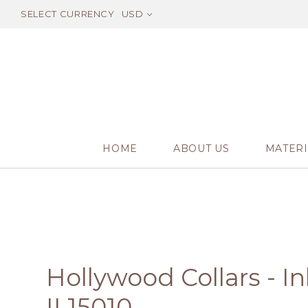
SELECT CURRENCY
USD
HOME
ABOUT US
MATERI
Hollywood Collars - I
IL15010