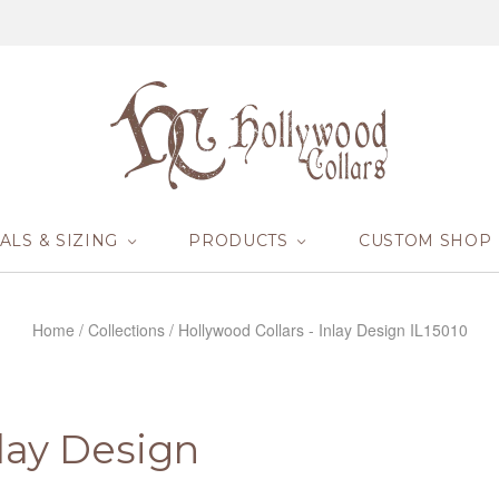
ALS & SIZING
PRODUCTS
CUSTOM SHOP
Home
/
Collections
/
Hollywood Collars - Inlay Design IL15010
nlay Design