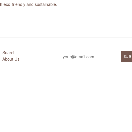
 eco-friendly and sustainable.
Search
About Us