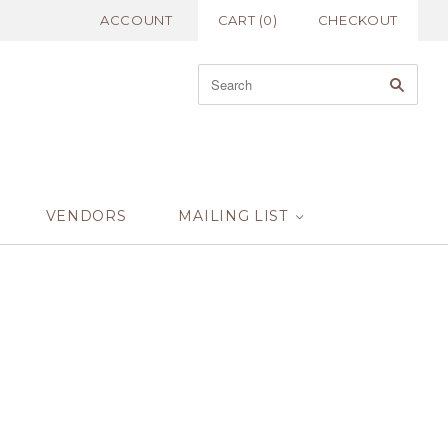
ACCOUNT
CART
(
0
)
CHECKOUT
VENDORS
MAILING LIST