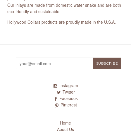
Our inlays are made from domestic water snake and are both
eco-friendly and sustainable.
Hollywood Collars products are proudly made in the U.S.A.
Instagram
Twitter
Facebook
Pinterest
Home
About Us