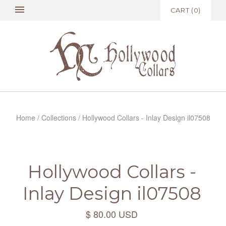
CART
(
0
)
Home
/
Collections
/
Hollywood Collars - Inlay Design il07508
Hollywood Collars -
Inlay Design il07508
$ 80.00 USD