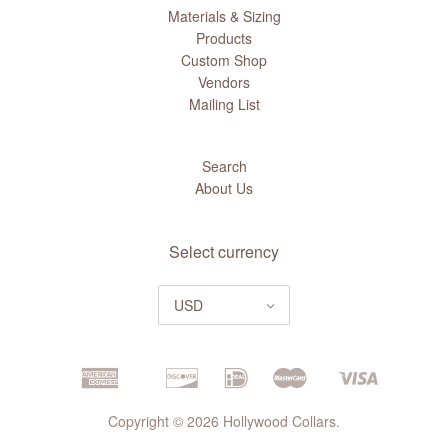
Materials & Sizing
Products
Custom Shop
Vendors
Mailing List
Search
About Us
Select currency
USD
Copyright © 2026 Hollywood Collars.