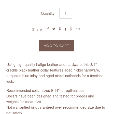
Quantity






Share
Using high-quality Latigo leather and hardware, this 3/4"
crackle black leather collar features aged nickel hardware,
turquoise blue inlay and aged nickel nailheads for a timeless
look.
Recommended collar sizes 9-14" for optimal use
Collars have been designed and tested for breeds and
weights for collar size
Not warrantied or guaranteed over recommended size due to
pet safety