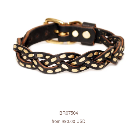
BR07504
from
$90.00 USD