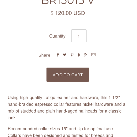
BR15015 V
$ 120.00 USD
Quantity






Share
Using high-quality Latigo leather and hardware, this 1 1/2"
hand-braided espresso collar features nickel hardware and a
mix of studded and plain hand-aged nailheads for a classic
look.
Recommended collar sizes 15" and Up for optimal use
Collars have been designed and tested for breeds and