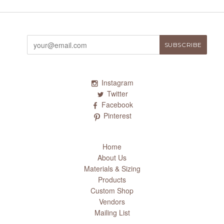
Instagram
Twitter
Facebook
Pinterest
Home
About Us
Materials & Sizing
Products
Custom Shop
Vendors
Mailing List