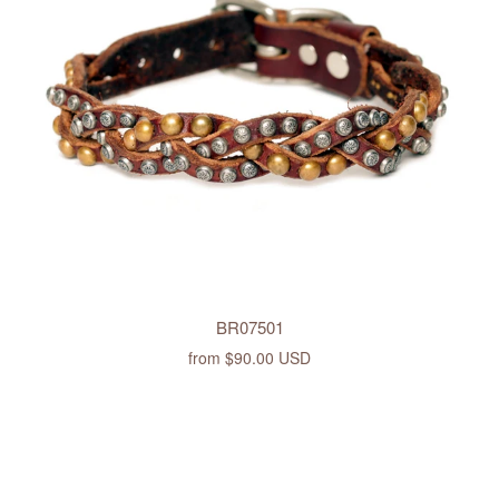
BR07501
from
$90.00 USD