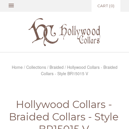
CART
(
0
)
Home
/
Collections
/
Braided
/
Hollywood Collars - Braided
Collars - Style BR15015 V
Hollywood Collars -
Braided Collars - Style