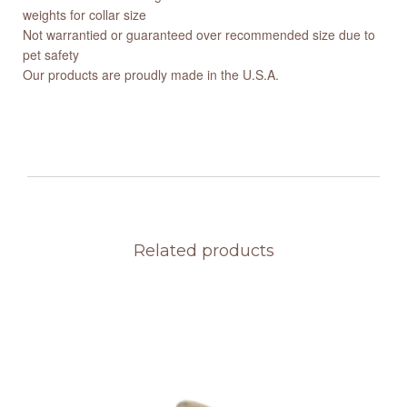
weights for collar size
Not warrantied or guaranteed over recommended size due to
pet safety
Our products are proudly made in the U.S.A.
Related products