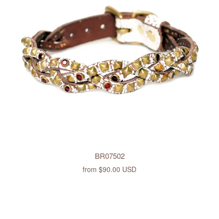
BR07502
from
$90.00 USD