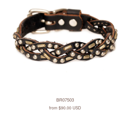
BR07503
from
$90.00 USD