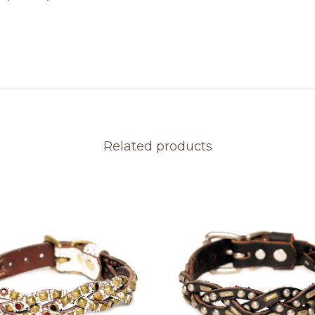
Related products