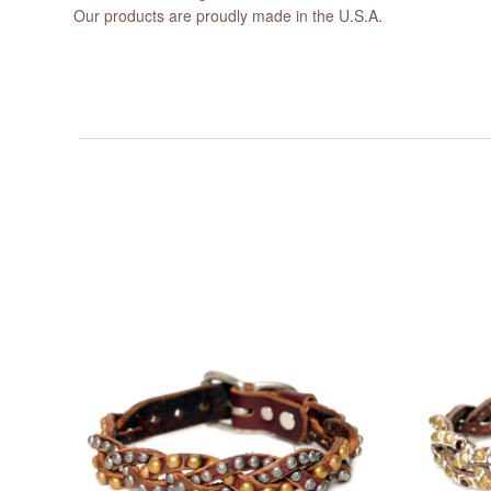
Our products are proudly made in the U.S.A.