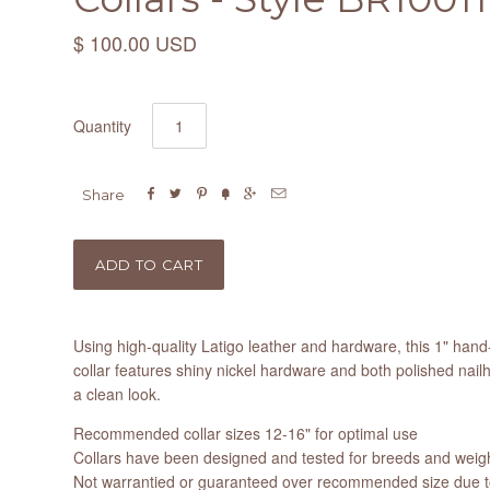
$ 100.00 USD
Quantity






Share
Using high-quality Latigo leather and hardware, this 1" h
collar features shiny nickel hardware and both polished nail
a clean look.
Recommended collar sizes 12-16" for optimal use
Collars have been designed and tested for breeds and weight
Not warrantied or guaranteed over recommended size due to