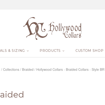
ALS & SIZING
PRODUCTS
CUSTOM SHOP
e
/
Collections
/
Braided
/
Hollywood Collars - Braided Collars - Style B
raided