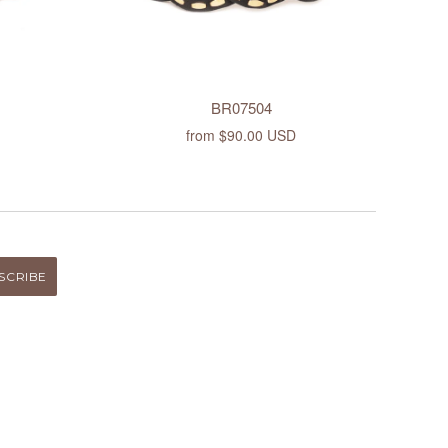
BR07504
from
$90.00 USD