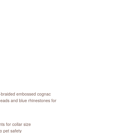
and-braided embossed cognac
heads and blue rhinestones for
s for collar size
 pet safety