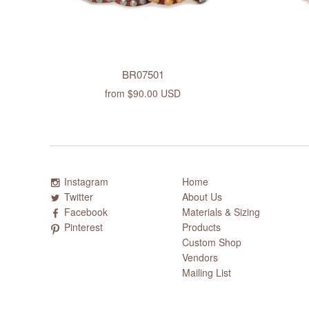
BR07501
from
$90.00 USD
Instagram
Home
Twitter
About Us
Facebook
Materials & Sizing
Pinterest
Products
Custom Shop
Vendors
Mailing List