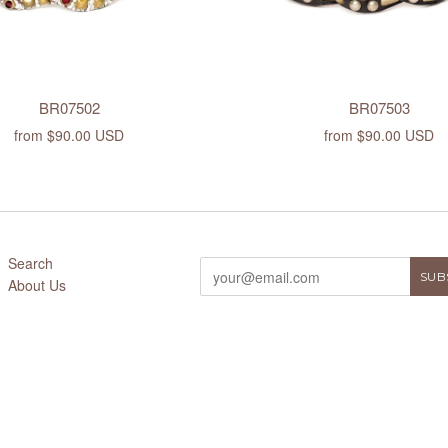
BR07502
BR07503
from
$90.00 USD
from
$90.00 USD
Search
About Us