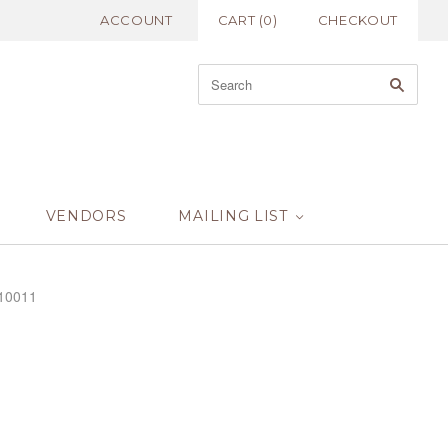
ACCOUNT
CART
(
0
)
CHECKOUT
VENDORS
MAILING LIST
R10011