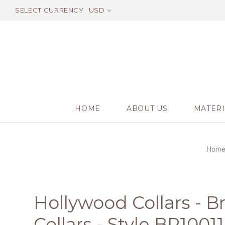
SELECT CURRENCY
USD
HOME
ABOUT US
MATERI
Hom
Hollywood Collars - B
Collars - Style BR10011