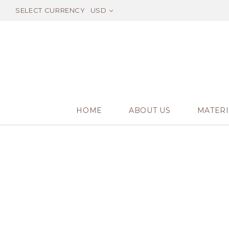
SELECT CURRENCY
USD
HOME
ABOUT US
MATERI