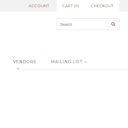
ACCOUNT
CART
(
0
)
CHECKOUT
VENDORS
MAILING LIST