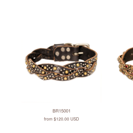
BR15001
from
$120.00 USD