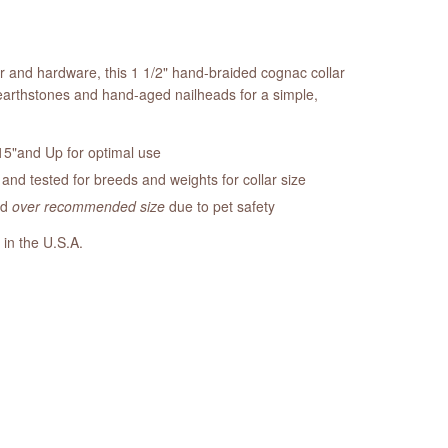
er and hardware, this 1 1/2" hand-braided cognac collar
earthstones and hand-aged nailheads for a simple,
5"and Up for optimal use
nd tested for breeds and weights for collar size
ed
over recommended size
due to pet safety
 in the U.S.A.