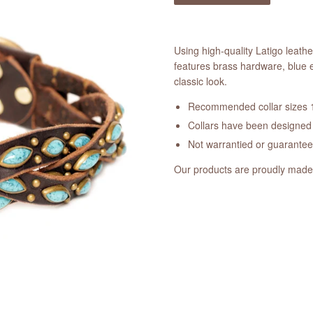
Using high-quality Latigo leath
features brass hardware, blue 
classic look.
Recommended collar sizes 1
Collars have been designed a
Not warrantied or guarante
Our products are proudly made