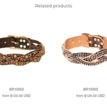
Related products
BR15002
BR15003
from
$120.00 USD
from
$120.00 USD