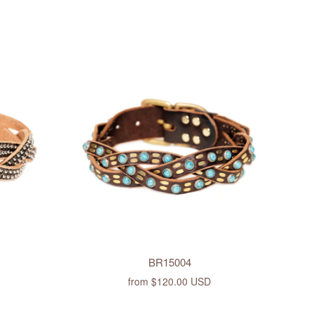
BR15004
from
$120.00 USD