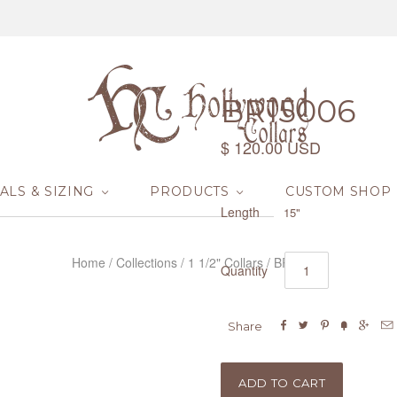
BR15006
$ 120.00 USD
ALS & SIZING
PRODUCTS
CUSTOM SHOP
Length
15"
Home
/
Collections
/
1 1/2" Collars
/
BR15006
Quantity






Share