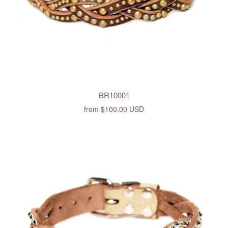
BR10001
from
$100.00 USD