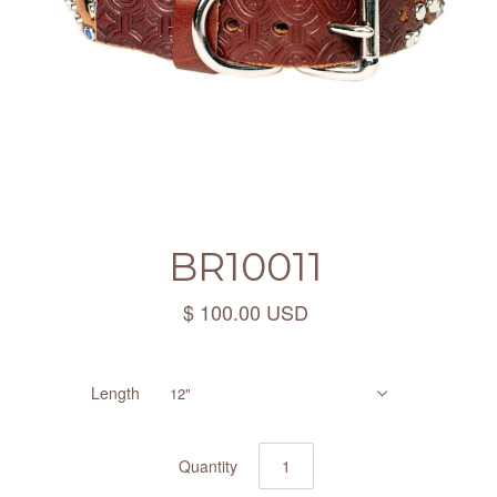
BR10011
$ 100.00 USD
Length
12"
Quantity