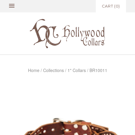
CART
(
0
)
Home
/
Collections
/
1" Collars
/
BR10011