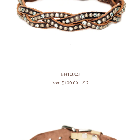
BR10003
from
$100.00 USD