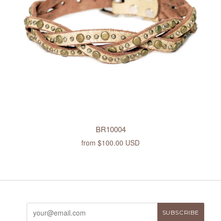
BR10004
from
$100.00 USD