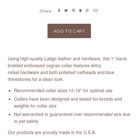






Share
Using high-quality Latigo leather and hardware, this 1" hand-
braided embossed cognac collar features shiny
nickel hardware and both polished nailheads and blue
rhinestones for a clean look.
Recommended collar sizes 12-16" for optimal use
Collars have been designed and tested for breeds and
weights for collar size
Not warrantied or guaranteed
over recommended size
due
to pet safety
Our products are proudly made in the U.S.A.