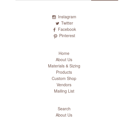
Instagram
Twitter
Facebook
Pinterest
Home
About Us
Materials & Sizing
Products
Custom Shop
Vendors
Mailing List
Search
About Us