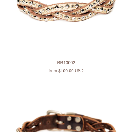
BR10002
from
$100.00 USD