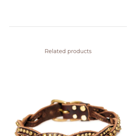
Related products