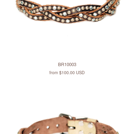
BR10003
from
$100.00 USD