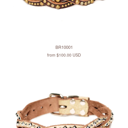
BR10001
from
$100.00 USD