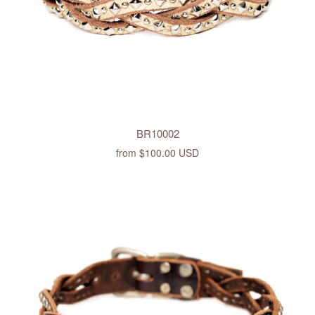
BR10002
from
$100.00 USD