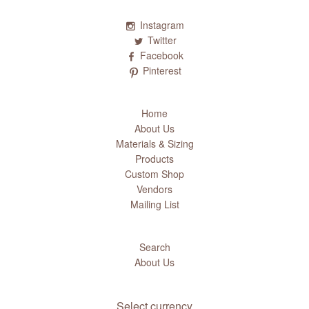
Instagram
Twitter
Facebook
Pinterest
Home
About Us
Materials & Sizing
Products
Custom Shop
Vendors
Mailing List
Search
About Us
Select currency