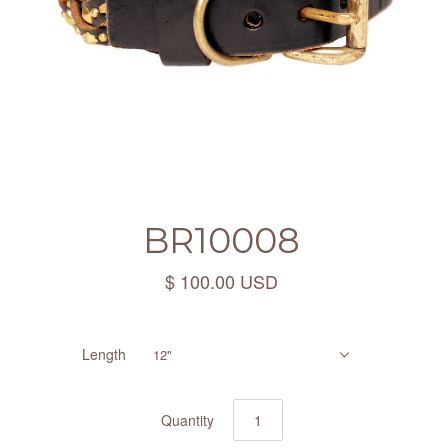
BR10008
$ 100.00 USD
Length
12"
Quantity