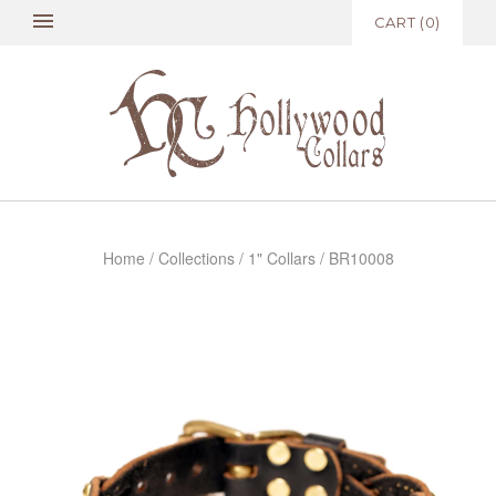
CART
(
0
)
Home
/
Collections
/
1" Collars
/
BR10008