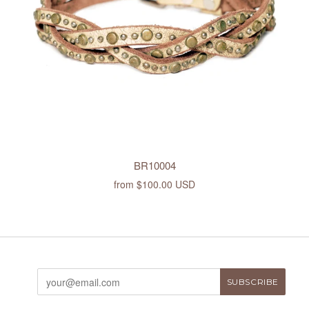
BR10004
from
$100.00 USD