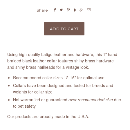






Share
Using high-quality Latigo leather and hardware, this 1" hand-
braided black leather collar features shiny brass hardware
and shiny brass nailheads for a vintage look.
Recommended collar sizes 12-16" for optimal use
Collars have been designed and tested for breeds and
weights for collar size
Not warrantied or guaranteed
over recommended size
due
to pet safety
Our products are proudly made in the U.S.A.