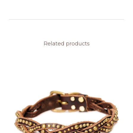
Related products