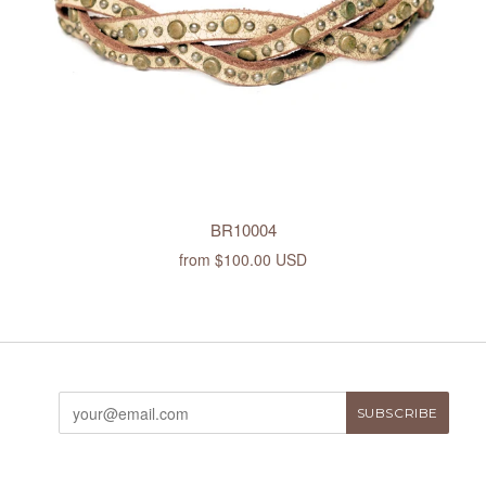
BR10004
from
$100.00 USD