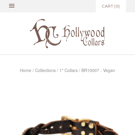
CART
(
0
)
Home
/
Collections
/
1" Collars
/
BR10007 - Vegan