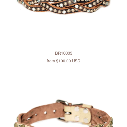
BR10003
from
$100.00 USD