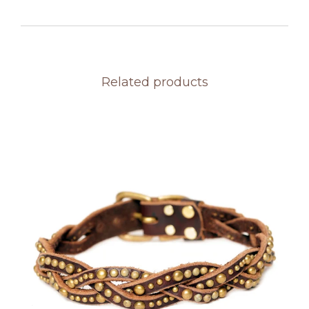
Related products