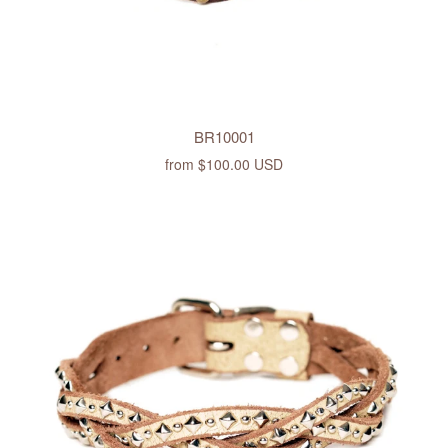
BR10001
from
$100.00 USD