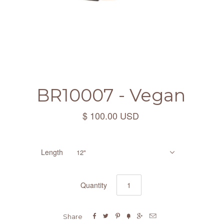
BR10007 - Vegan
$ 100.00 USD
Length
12"
Quantity






Share