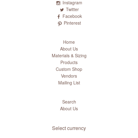
Instagram
Twitter
Facebook
Pinterest
Home
About Us
Materials & Sizing
Products
Custom Shop
Vendors
Mailing List
Search
About Us
Select currency