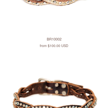
BR10002
from
$100.00 USD