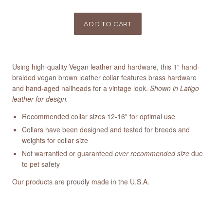
Using high-quality Vegan leather and hardware, this 1" hand-
braided vegan brown leather collar features brass hardware
and hand-aged nailheads for a vintage look.
Shown in Latigo
leather for design.
Recommended collar sizes 12-16" for optimal use
Collars have been designed and tested for breeds and
weights for collar size
Not warrantied or guaranteed
over recommended size
due
to pet safety
Our products are proudly made in the U.S.A.