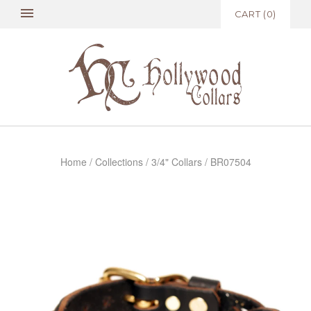
CART
(
0
)
Home
/
Collections
/
3/4" Collars
/
BR07504