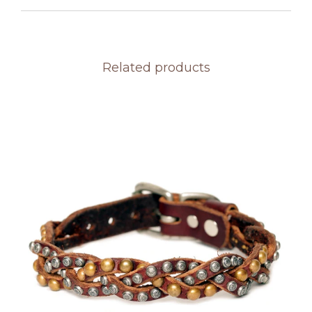
Related products