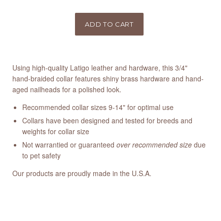
Using high-quality Latigo leather and hardware, this 3/4"
hand-braided collar features shiny brass hardware and hand-
aged nailheads for a polished look.
Recommended collar sizes 9-14" for optimal use
Collars have been designed and tested for breeds and
weights for collar size
Not warrantied or guaranteed
over recommended size
due
to pet safety
Our products are proudly made in the U.S.A.