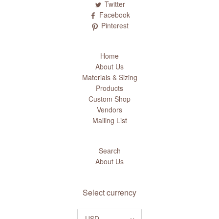
Twitter
Facebook
Pinterest
Home
About Us
Materials & Sizing
Products
Custom Shop
Vendors
Mailing List
Search
About Us
Select currency
USD