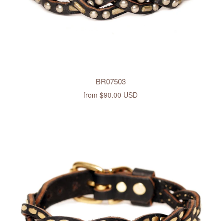
BR07503
from
$90.00 USD