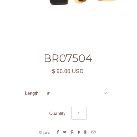
BR07504
$ 90.00 USD
Length
9"
Quantity






Share