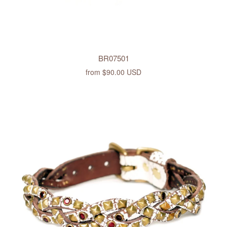
BR07501
from
$90.00 USD