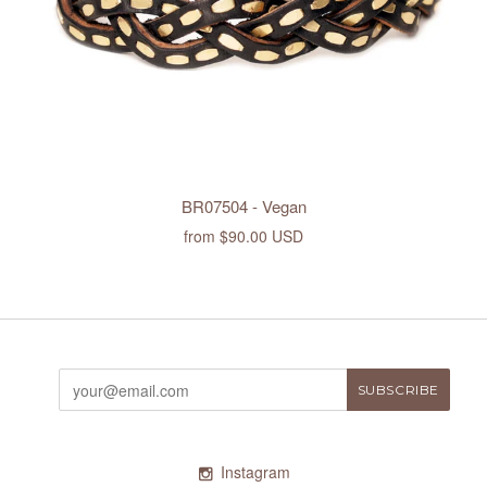
BR07504 - Vegan
from
$90.00 USD
Instagram