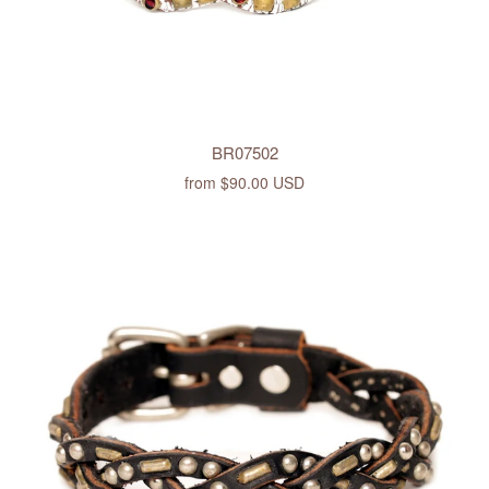
BR07502
from
$90.00 USD