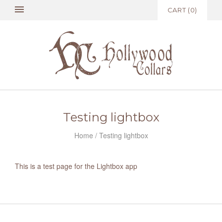
CART
(
0
)
Testing lightbox
Home
/
Testing lightbox
This is a test page for the Lightbox app