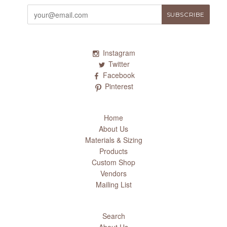
Instagram
Twitter
Facebook
Pinterest
Home
About Us
Materials & Sizing
Products
Custom Shop
Vendors
Mailing List
Search