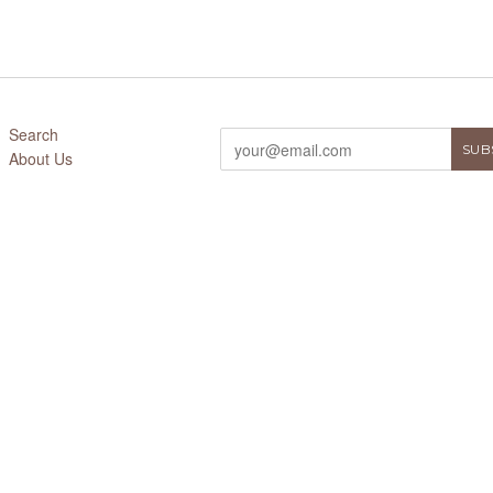
Search
About Us