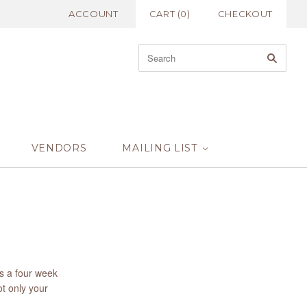
ACCOUNT
CART
(
0
)
CHECKOUT
VENDORS
MAILING LIST
us a four week
ot only your