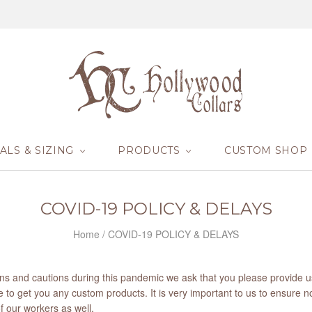
ALS & SIZING
PRODUCTS
CUSTOM SHOP
COVID-19 POLICY & DELAYS
Home
/
COVID-19 POLICY & DELAYS
ions and cautions during this pandemic we ask that you please provide 
 to get you any custom products. It is very important to us to ensure n
of our workers as well.