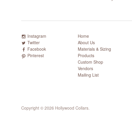
Instagram
Home
Twitter
About Us
Facebook
Materials & Sizing
Pinterest
Products
Custom Shop
Vendors
Mailing List
Copyright © 2026 Hollywood Collars.