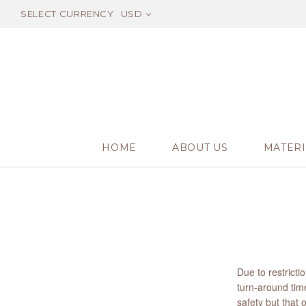
SELECT CURRENCY
USD
HOME
ABOUT US
MATERI
Due to restrict
turn-around time
safety but that 